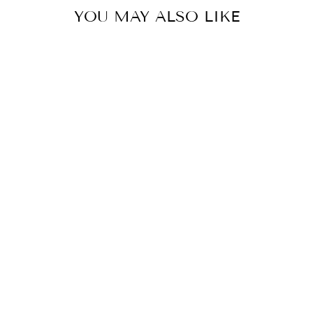
YOU MAY ALSO LIKE
Dark Grey Self Design Henley T-