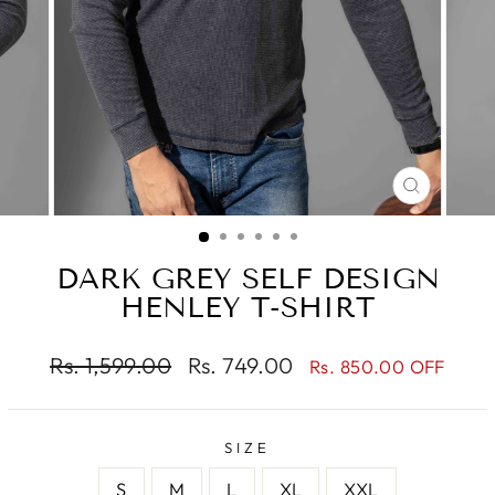
CLOSE
(ESC)
DARK GREY SELF DESIGN
HENLEY T-SHIRT
Regular
Sale
Rs. 1,599.00
Rs. 749.00
Rs. 850.00 OFF
price
price
SIZE
S
M
L
XL
XXL