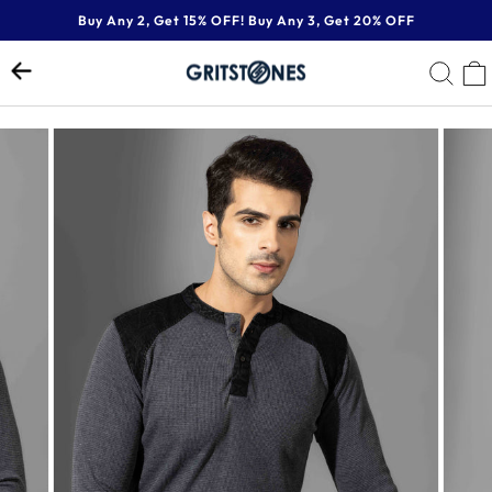
Skip
Buy Any 2, Get 15% OFF! Buy Any 3, Get 20% OFF
to
Pause
content
SE
slideshow