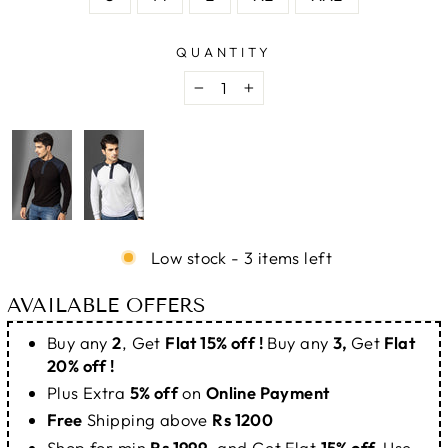
QUANTITY
−
+
Low stock - 3 items left
AVAILABLE OFFERS
Buy any
2
, Get
Flat 15% off !
Buy any
3,
Get
Flat
20% off !
Plus Extra
5% off
on
Online Payment
Free
Shipping above
Rs 1200
Shop for min
Rs 1999
, and Get Flat
15% off.
Use