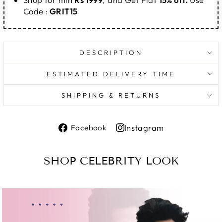
Code :
GRIT15
DESCRIPTION
ESTIMATED DELIVERY TIME
SHIPPING & RETURNS
Share
Instagram
Facebook
on
Share
Facebook
on
SHOP CELEBRITY LOOK
Instagram