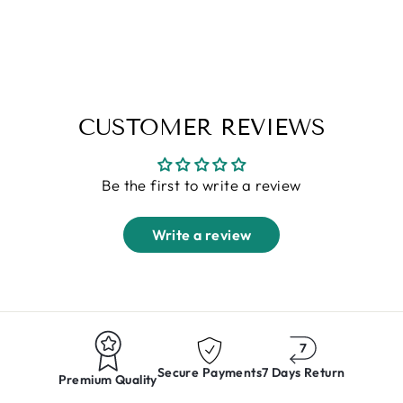
Shirt
Regular
Sale
Rs. 1,599.00
Rs. 749.00
price
price
S
M
L
XL
XXL
CUSTOMER REVIEWS
Be the first to write a review
Write a review
Secure Payments
7 Days Return
Premium Quality