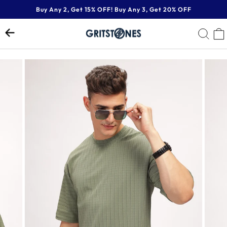
Skip
Buy Any 2, Get 15% OFF! Buy Any 3, Get 20% OFF
to
Pause
content
SE
slideshow