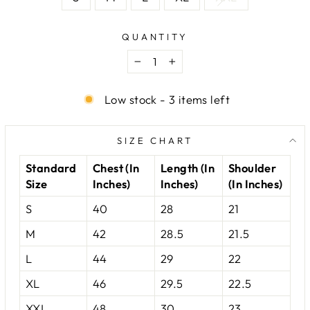
QUANTITY
−
+
Low stock - 3 items left
SIZE CHART
Standard
Chest (In
Length (In
Shoulder
Size
Inches)
Inches)
(In Inches)
S
40
28
21
M
42
28.5
21.5
L
44
29
22
XL
46
29.5
22.5
XXL
48
30
23