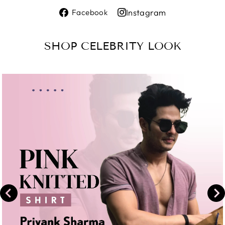
Share
Instagram
Facebook
on
Share
Facebook
on
SHOP CELEBRITY LOOK
Instagram