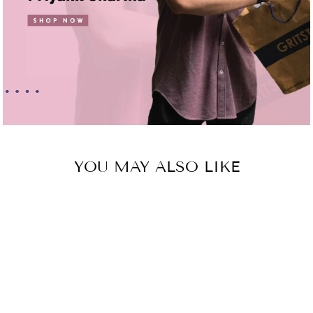
YOU MAY ALSO LIKE