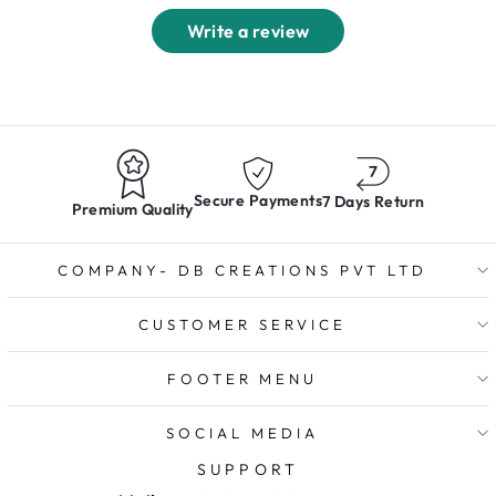
Write a review
Secure Payments
7 Days Return
Premium Quality
COMPANY- DB CREATIONS PVT LTD
CUSTOMER SERVICE
FOOTER MENU
SOCIAL MEDIA
SUPPORT