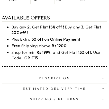
AVAILABLE OFFERS
Buy any
2
, Get
Flat 15% off !
Buy any
3,
Get
Flat
20% off !
Plus Extra
5% off
on
Online Payment
Free
Shipping above
Rs 1200
Shop for min
Rs 1999
, and Get Flat
15% off.
Use
Code :
GRIT15
DESCRIPTION
ESTIMATED DELIVERY TIME
SHIPPING & RETURNS