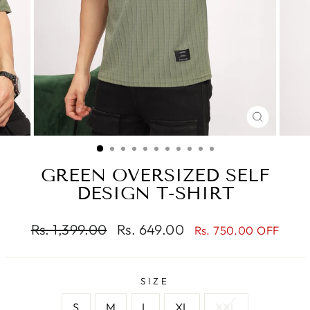
CLOSE
(ESC)
GREEN OVERSIZED SELF
DESIGN T-SHIRT
Regular
Sale
Rs. 1,399.00
Rs. 649.00
Rs. 750.00 OFF
price
price
SIZE
S
M
L
XL
XXL