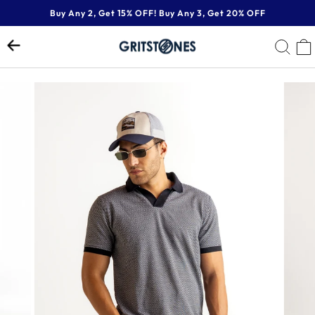
Skip
Buy Any 2, Get 15% OFF! Buy Any 3, Get 20% OFF
to
Pause
content
SE
slideshow