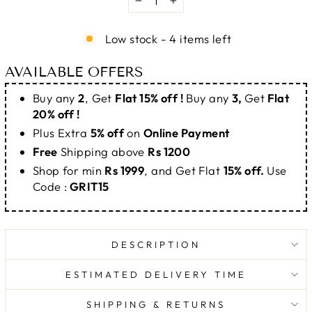
−
+
Low stock - 4 items left
AVAILABLE OFFERS
Buy any
2
, Get
Flat 15% off !
Buy any
3,
Get
Flat
20% off !
Plus Extra
5% off
on
Online Payment
Free
Shipping above
Rs 1200
Shop for min
Rs 1999
, and Get Flat
15% off.
Use
Code :
GRIT15
DESCRIPTION
ESTIMATED DELIVERY TIME
SHIPPING & RETURNS