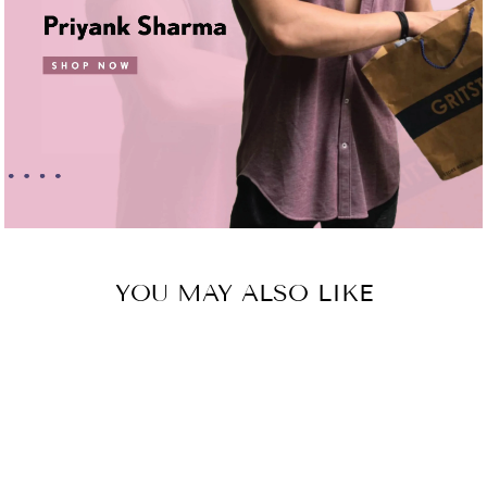
YOU MAY ALSO LIKE