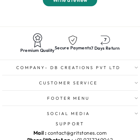
Write a review
Secure Payments
7 Days Return
Premium Quality
COMPANY- DB CREATIONS PVT LTD
CUSTOMER SERVICE
FOOTER MENU
SOCIAL MEDIA
SUPPORT
Mail :
contact@gritstones.com
Phone/WhatsApp :
+91 9217269042