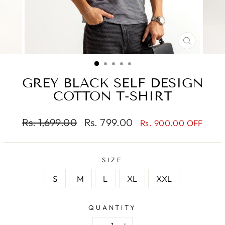
CLOSE
(ESC)
GREY BLACK SELF DESIGN
COTTON T-SHIRT
Regular
Sale
Rs. 1,699.00
Rs. 799.00
Rs. 900.00 OFF
price
price
SIZE
S
M
L
XL
XXL
QUANTITY