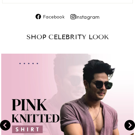
Share
Instagram
Facebook
on
Share
Facebook
on
SHOP CELEBRITY LOOK
Instagram