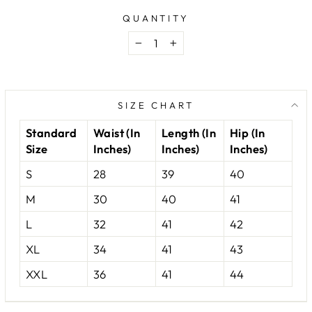
QUANTITY
−
+
SIZE CHART
Standard
Waist (In
Length (In
Hip (In
Size
Inches)
Inches)
Inches)
S
28
39
40
M
30
40
41
L
32
41
42
XL
34
41
43
XXL
36
41
44