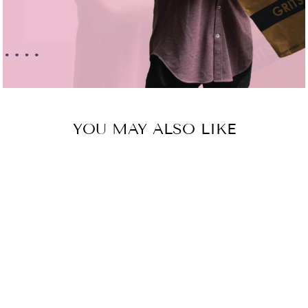
YOU MAY ALSO LIKE
Sold Out