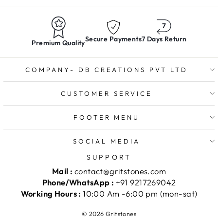
Secure Payments
7 Days Return
Premium Quality
COMPANY- DB CREATIONS PVT LTD
CUSTOMER SERVICE
FOOTER MENU
SOCIAL MEDIA
SUPPORT
Mail :
contact@gritstones.com
Phone/WhatsApp :
+91 9217269042
Working Hours :
10:00 Am -6:00 pm (mon-sat)
© 2026 Gritstones