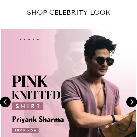
Facebook
on
SHOP CELEBRITY LOOK
Instagram