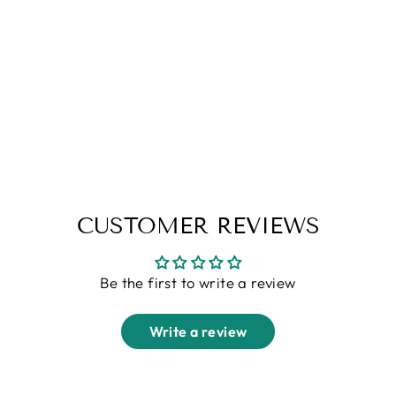
Grey Linen Pants
Regular
Sale
Rs. 3,999.00
Rs. 1,499.00
price
price
CUSTOMER REVIEWS
Be the first to write a review
Write a review