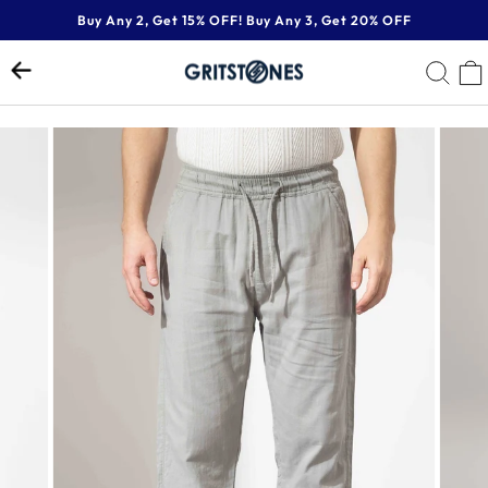
Skip
Buy Any 2, Get 15% OFF! Buy Any 3, Get 20% OFF
to
Pause
content
SE
slideshow