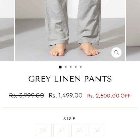
CLOSE
(ESC)
GREY LINEN PANTS
Regular
Sale
Rs. 3,999.00
Rs. 1,499.00
Rs. 2,500.00 OFF
price
price
SIZE
30
32
34
36