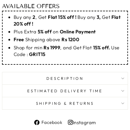
AVAILABLE OFFERS
Buy any
2
, Get
Flat 15% off !
Buy any
3,
Get
Flat
20% off !
Plus Extra
5% off
on
Online Payment
Free
Shipping above
Rs 1200
Shop for min
Rs 1999
, and Get Flat
15% off.
Use
Code :
GRIT15
DESCRIPTION
ESTIMATED DELIVERY TIME
SHIPPING & RETURNS
Share
Instagram
Facebook
on
Share