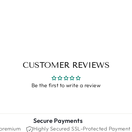
CUSTOMER REVIEWS
Be the first to write a review
Secure Payments
 premium
Highly Secured SSL-Protected Payment