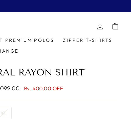
LOG IN
CAR
IT PREMIUM POLOS
ZIPPER T-SHIRTS
HANGE
RAL RAYON SHIRT
1,099.00
Rs. 400.00 OFF
XL