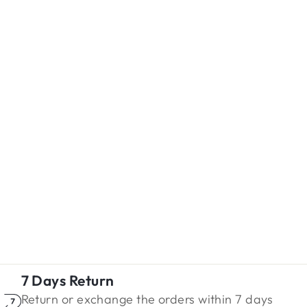
7 Days Return
Return or exchange the orders within 7 days