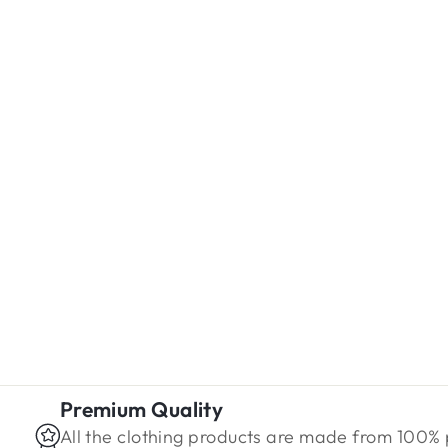
Blue Floral Rayon Shirt
Regular
Sale
Rs. 1,499.00
Rs. 1,099.00
price
price
Premium Quality
All the clothing products are made from 100%