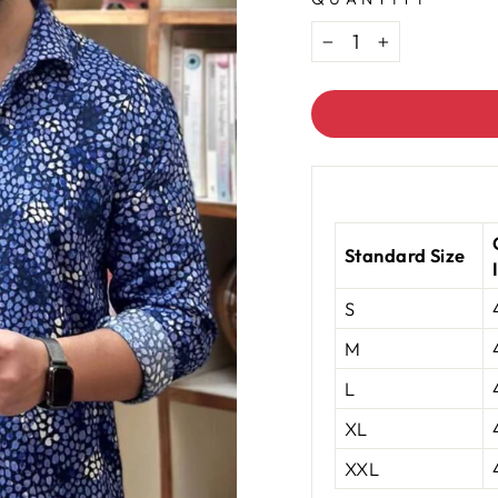
−
+
Standard Size
S
M
L
XL
XXL