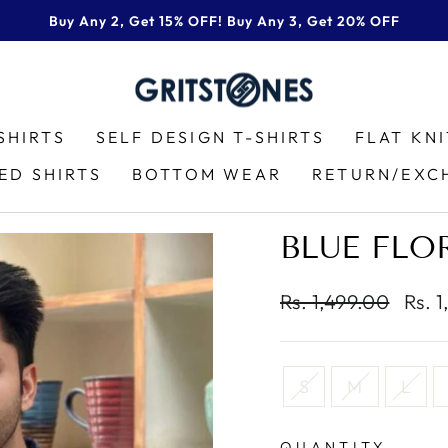
Buy Any 2, Get 15% OFF! Buy Any 3, Get 20% OFF
Pause
slideshow
SHIRTS
SELF DESIGN T-SHIRTS
FLAT KN
ED SHIRTS
BOTTOM WEAR
RETURN/EXC
BLUE FLO
Regular
Sale
Rs. 1,499.00
Rs. 
price
price
TITLE
S
M
L
QUANTITY