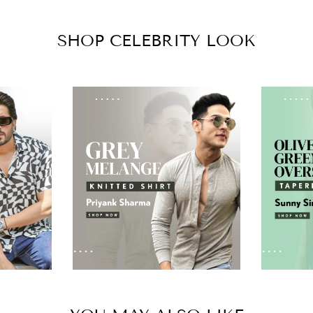
SHOP CELEBRITY LOOK