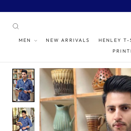
Skip
to
content
SEARCH
MEN
NEW ARRIVALS
HENLEY T-
PRINT