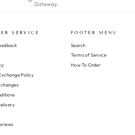
Gateway.
ER SERVICE
FOOTER MENU
Feedback
Search
Terms of Service
cy
How To Order
Exchange Policy
xchanges
ditions
elivery
eviews