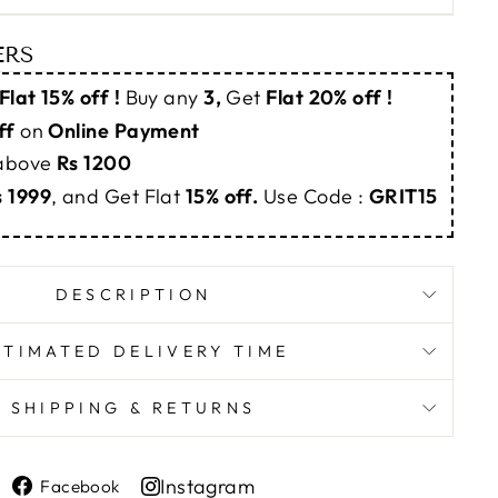
ERS
Flat 15% off !
Buy any
3,
Get
Flat 20% off !
ff
on
Online Payment
 above
Rs 1200
s 1999
, and Get Flat
15% off.
Use Code :
GRIT15
DESCRIPTION
STIMATED DELIVERY TIME
SHIPPING & RETURNS
Share
Instagram
Facebook