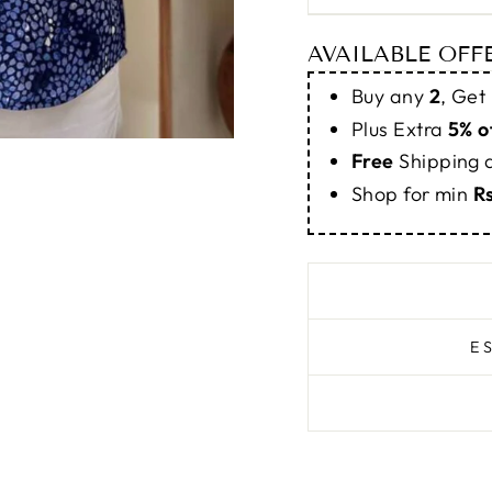
AVAILABLE OFF
Buy any
2
, Get
Plus Extra
5% o
Free
Shipping
Shop for min
R
E