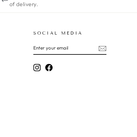
of delivery.
SOCIAL MEDIA
ENTER
SUBSCRIBE
YOUR
EMAIL
Instagram
Facebook