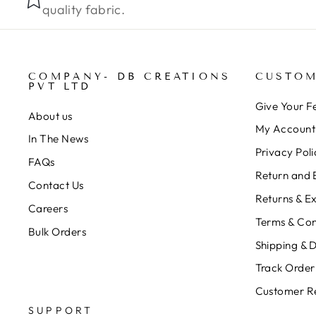
quality fabric.
COMPANY- DB CREATIONS
CUSTOM
PVT LTD
Give Your 
About us
My Account
In The News
Privacy Poli
FAQs
Return and 
Contact Us
Returns & E
Careers
Terms & Con
Bulk Orders
Shipping & D
Track Order
Customer R
SUPPORT