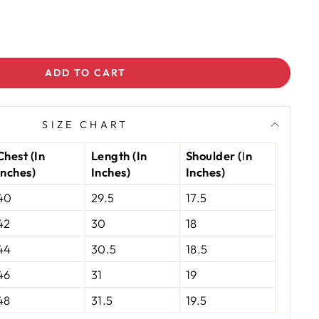
ADD TO CART
SIZE CHART
Chest (In
Length (In
Shoulder (In
Inches)
Inches)
Inches)
40
29.5
17.5
42
30
18
44
30.5
18.5
46
31
19
48
31.5
19.5