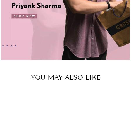
YOU MAY ALSO LIKE