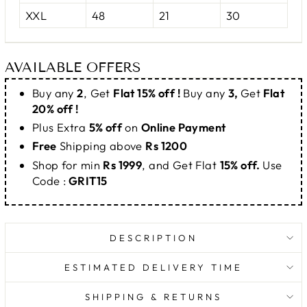
XXL
48
21
30
AVAILABLE OFFERS
Buy any
2
, Get
Flat 15% off !
Buy any
3,
Get
Flat
20% off !
Plus Extra
5% off
on
Online Payment
Free
Shipping above
Rs 1200
Shop for min
Rs 1999
, and Get Flat
15% off.
Use
Code :
GRIT15
DESCRIPTION
ESTIMATED DELIVERY TIME
SHIPPING & RETURNS