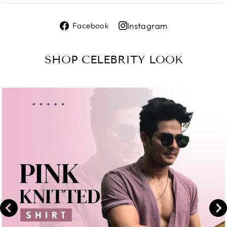
Share
Instagram
Facebook
on
Share
Facebook
on
SHOP CELEBRITY LOOK
Instagram