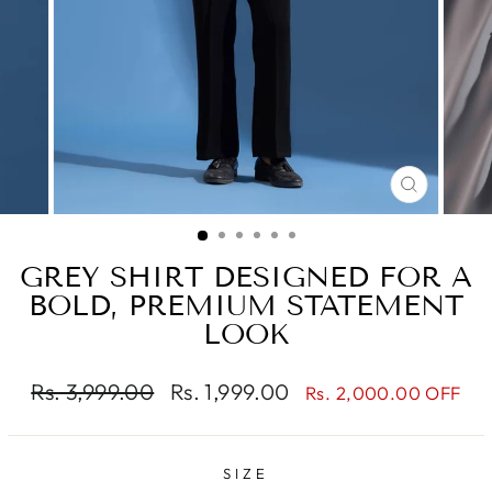
CLOSE
(ESC)
GREY SHIRT DESIGNED FOR A
BOLD, PREMIUM STATEMENT
LOOK
Regular
Sale
Rs. 3,999.00
Rs. 1,999.00
Rs. 2,000.00 OFF
price
price
SIZE