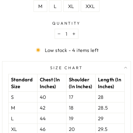
M
L
XL
XXL
QUANTITY
−
+
Low stock - 4 items left
SIZE CHART
Standard
Chest (In
Shoulder
Length (In
Size
Inches)
(In Inches)
Inches)
S
40
17
28
M
42
18
28.5
L
44
19
29
XL
46
20
29.5