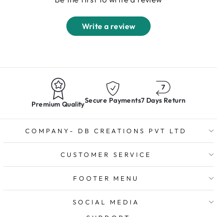
Write a review
Secure Payments
7 Days Return
Premium Quality
COMPANY- DB CREATIONS PVT LTD
CUSTOMER SERVICE
FOOTER MENU
SOCIAL MEDIA