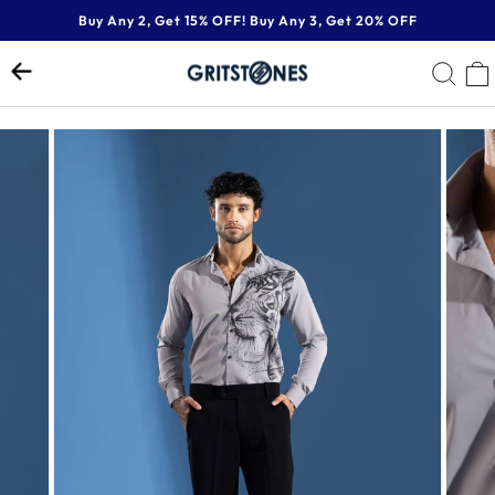
Skip
Buy Any 2, Get 15% OFF! Buy Any 3, Get 20% OFF
to
Pause
content
SE
slideshow