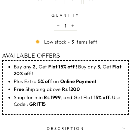
QUANTITY
−
+
Low stock - 3 items left
AVAILABLE OFFERS
Buy any
2
, Get
Flat 15% off !
Buy any
3,
Get
Flat
20% off !
Plus Extra
5% off
on
Online Payment
Free
Shipping above
Rs 1200
Shop for min
Rs 1999
, and Get Flat
15% off.
Use
Code :
GRIT15
DESCRIPTION