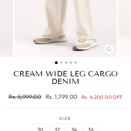
CLOSE
(ESC)
CREAM WIDE LEG CARGO
DENIM
Regular
Sale
Rs. 5,999.00
Rs. 1,799.00
Rs. 4,200.00 OFF
price
price
SIZE
30
32
34
36