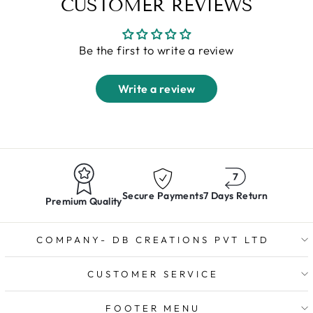
CUSTOMER REVIEWS
Be the first to write a review
Write a review
Secure Payments
7 Days Return
Premium Quality
COMPANY- DB CREATIONS PVT LTD
CUSTOMER SERVICE
FOOTER MENU