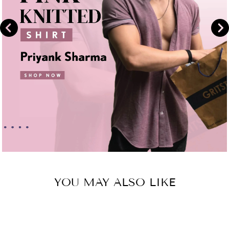
YOU MAY ALSO LIKE