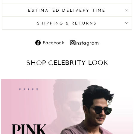
ESTIMATED DELIVERY TIME
SHIPPING & RETURNS
Share
Instagram
Facebook
on
Share
Facebook
on
SHOP CELEBRITY LOOK
Instagram