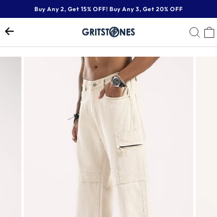
Skip
Buy Any 2, Get 15% OFF! Buy Any 3, Get 20% OFF
to
Pause
content
SE
slideshow