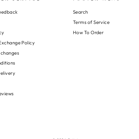
Feedback
Search
Terms of Service
cy
How To Order
Exchange Policy
xchanges
ditions
elivery
eviews