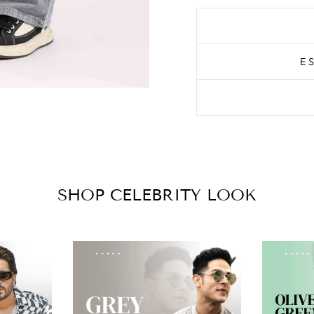
E
SHOP CELEBRITY LOOK