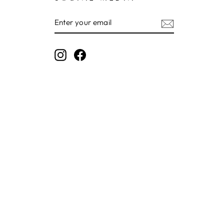
ENTER
SUBSCRIBE
YOUR
EMAIL
Instagram
Facebook