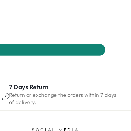
7 Days Return
Return or exchange the orders within 7 days
of delivery.
SOCIAL MEDIA