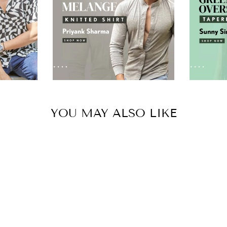
YOU MAY ALSO LIKE