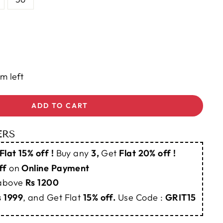
em left
ADD TO CART
ERS
Flat 15% off !
Buy any
3,
Get
Flat 20% off !
ff
on
Online Payment
 above
Rs 1200
s 1999
, and Get Flat
15% off.
Use Code :
GRIT15