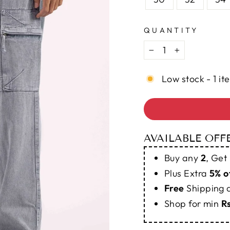
QUANTITY
−
+
Low stock - 1 it
AVAILABLE OFF
Buy any
2
, Get
Plus Extra
5% o
Free
Shipping
Shop for min
R