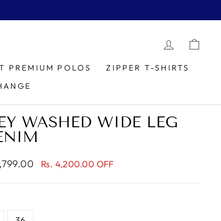
LOG IN
CAR
IT PREMIUM POLOS
ZIPPER T-SHIRTS
HANGE
EY WASHED WIDE LEG
ENIM
1,799.00
Rs. 4,200.00 OFF
e
36