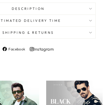
DESCRIPTION
STIMATED DELIVERY TIME
SHIPPING & RETURNS
Share
Instagram
Facebook
on
Share
Facebook
on
Instagram