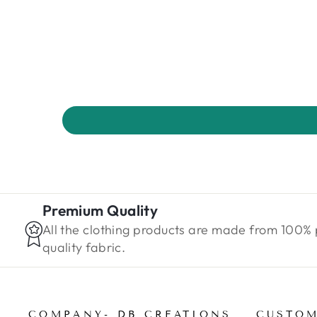
Premium Quality
All the clothing products are made from 100%
quality fabric.
COMPANY- DB CREATIONS
CUSTOM