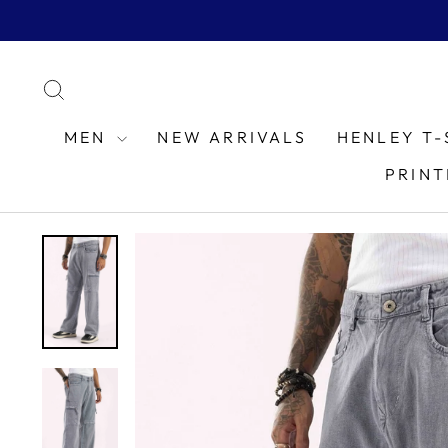
Skip
to
content
SEARCH
MEN
NEW ARRIVALS
HENLEY T-
PRINT