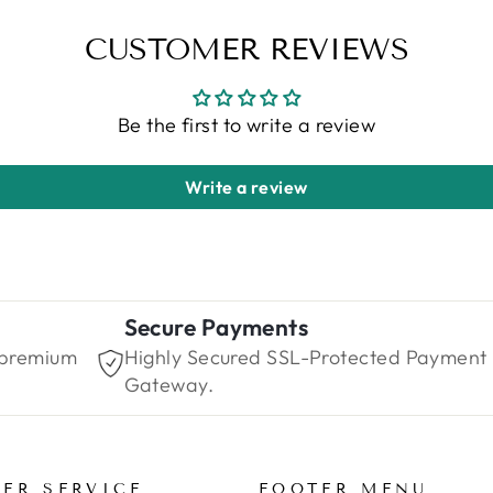
CUSTOMER REVIEWS
Be the first to write a review
Write a review
Secure Payments
 premium
Highly Secured SSL-Protected Payment
Gateway.
ER SERVICE
FOOTER MENU