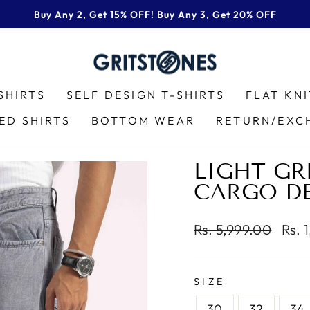
Buy Any 2, Get 15% OFF! Buy Any 3, Get 20% OFF
Pause
slideshow
SHIRTS
SELF DESIGN T-SHIRTS
FLAT KN
ED SHIRTS
BOTTOM WEAR
RETURN/EXC
LIGHT GR
CARGO D
Regular
Sale
Rs. 5,999.00
Rs. 
price
pric
SIZE
30
32
34