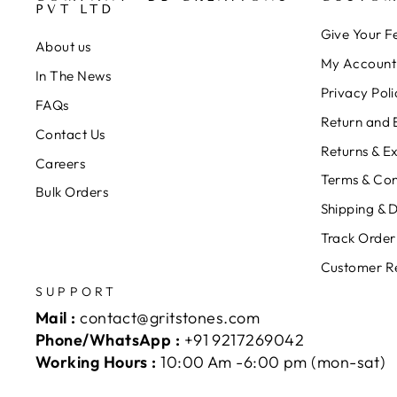
PVT LTD
Give Your 
About us
My Account
In The News
Privacy Poli
FAQs
Return and 
Contact Us
Returns & E
Careers
Terms & Con
Bulk Orders
Shipping & D
Track Order
Customer R
SUPPORT
Mail :
contact@gritstones.com
Phone/WhatsApp :
+91 9217269042
Working Hours :
10:00 Am -6:00 pm (mon-sat)