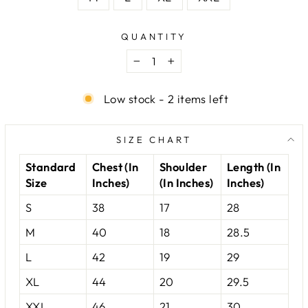
QUANTITY
−
+
Low stock - 2 items left
SIZE CHART
Standard
Chest (In
Shoulder
Length (In
Size
Inches)
(In Inches)
Inches)
S
38
17
28
M
40
18
28.5
L
42
19
29
XL
44
20
29.5
XXL
46
21
30