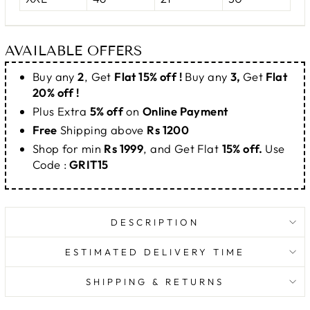
AVAILABLE OFFERS
Buy any
2
, Get
Flat 15% off !
Buy any
3,
Get
Flat
20% off !
Plus Extra
5% off
on
Online Payment
Free
Shipping above
Rs 1200
Shop for min
Rs 1999
, and Get Flat
15% off.
Use
Code :
GRIT15
DESCRIPTION
ESTIMATED DELIVERY TIME
SHIPPING & RETURNS