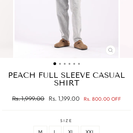
CLOSE
(ESC)
PEACH FULL SLEEVE CASUAL
SHIRT
Regular
Sale
Rs. 1,999.00
Rs. 1,199.00
Rs. 800.00 OFF
price
price
SIZE
M
L
XL
XXL