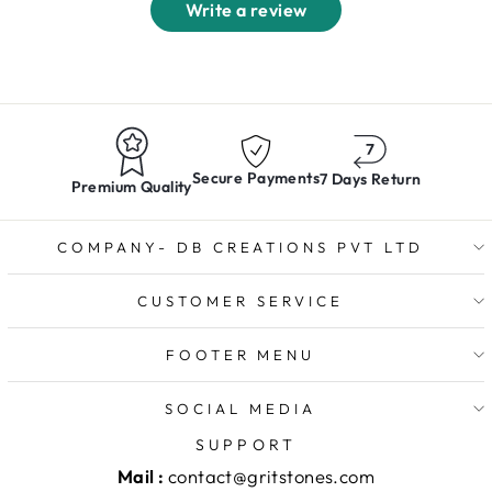
Write a review
Secure Payments
7 Days Return
Premium Quality
COMPANY- DB CREATIONS PVT LTD
CUSTOMER SERVICE
FOOTER MENU
SOCIAL MEDIA
SUPPORT
Mail :
contact@gritstones.com