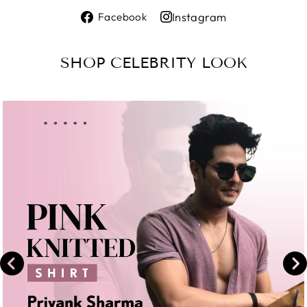
Share
Instagram
Facebook
on
Share
Facebook
on
SHOP CELEBRITY LOOK
Instagram