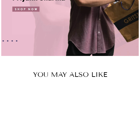
YOU MAY ALSO LIKE