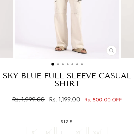
CLOSE
(ESC)
SKY BLUE FULL SLEEVE CASUAL
SHIRT
Regular
Sale
Rs. 1,999.00
Rs. 1,199.00
Rs. 800.00 OFF
price
price
SIZE
S
M
L
XL
XXL