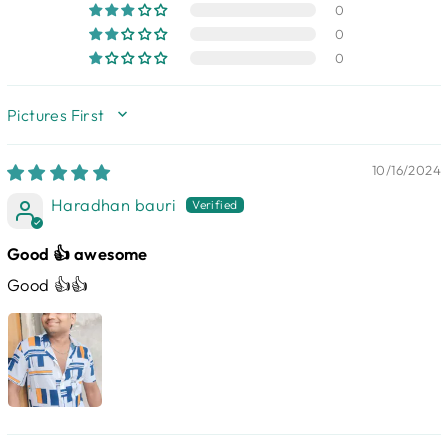
0
0
0
SORT BY
10/16/2024
Haradhan bauri
Good 👍 awesome
Good 👍👍