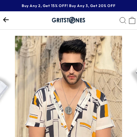
Skip
Buy Any 2, Get 15% OFF! Buy Any 3, Get 20% OFF
to
Pause
content
SE
slideshow