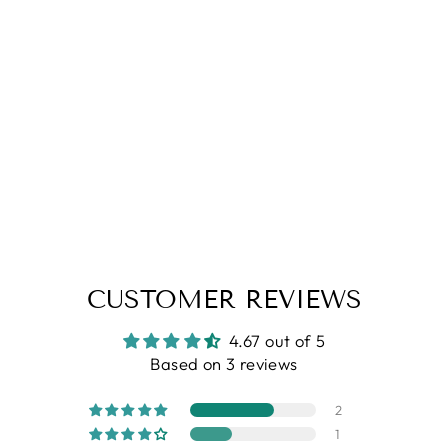
4.67
| (3)
White Street Print Half Sleeves
Rayon Shirt
Regular
Sale
Rs. 1,199.00
Rs. 899.00
price
price
CUSTOMER REVIEWS
4.67 out of 5
Based on 3 reviews
2
1