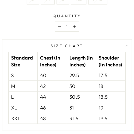
QUANTITY
−
+
SIZE CHART
Standard
Chest (In
Length (In
Shoulder
Size
Inches)
Inches)
(In Inches)
S
40
29.5
17.5
M
42
30
18
L
44
30.5
18.5
XL
46
31
19
XXL
48
31.5
19.5