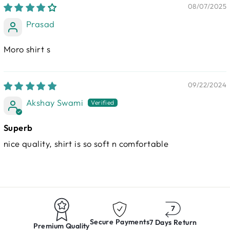
08/07/2025
Prasad
Moro shirt s
09/22/2024
Akshay Swami
Superb
nice quality, shirt is so soft n comfortable
Secure Payments
7 Days Return
Premium Quality