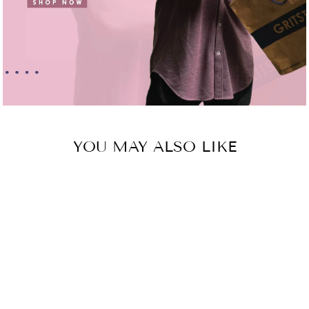
YOU MAY ALSO LIKE
Sold Out