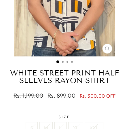
CLOSE
(ESC)
WHITE STREET PRINT HALF
SLEEVES RAYON SHIRT
Regular
Sale
Rs. 1,199.00
Rs. 899.00
Rs. 300.00 OFF
price
price
SIZE
S
M
L
XL
XXL