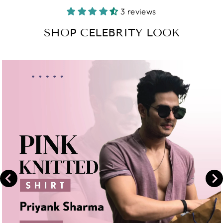
Facebook
on
3 reviews
Instagram
SHOP CELEBRITY LOOK