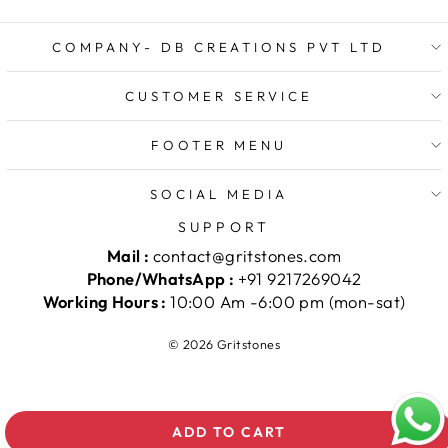
COMPANY- DB CREATIONS PVT LTD
CUSTOMER SERVICE
FOOTER MENU
SOCIAL MEDIA
SUPPORT
Mail :
contact@gritstones.com
Phone/WhatsApp :
+91 9217269042
Working Hours :
10:00 Am -6:00 pm (mon-sat)
© 2026 Gritstones
ADD TO CART