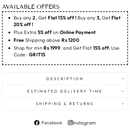
AVAILABLE OFFERS
Buy any
2
, Get
Flat 15% off !
Buy any
3,
Get
Flat
20% off !
Plus Extra
5% off
on
Online Payment
Free
Shipping above
Rs 1200
Shop for min
Rs 1999
, and Get Flat
15% off.
Use
Code :
GRIT15
DESCRIPTION
ESTIMATED DELIVERY TIME
SHIPPING & RETURNS
Share
Instagram
Facebook
on
Share