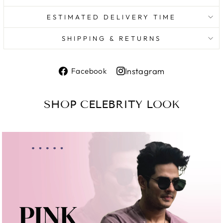
ESTIMATED DELIVERY TIME
SHIPPING & RETURNS
Share
Instagram
Facebook
on
Share
Facebook
on
SHOP CELEBRITY LOOK
Instagram