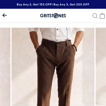
Skip
Buy Any 2, Get 15% OFF! Buy Any 3, Get 20% OFF
to
Pause
content
SE
slideshow