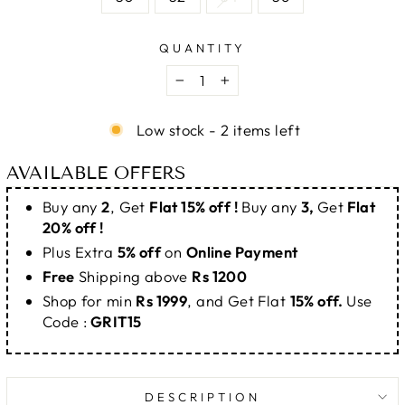
QUANTITY
−
+
Low stock - 2 items left
AVAILABLE OFFERS
Buy any
2
, Get
Flat 15% off !
Buy any
3,
Get
Flat
20% off !
Plus Extra
5% off
on
Online Payment
Free
Shipping above
Rs 1200
Shop for min
Rs 1999
, and Get Flat
15% off.
Use
Code :
GRIT15
DESCRIPTION