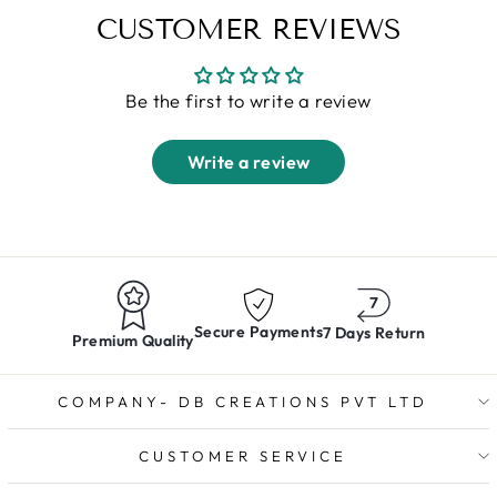
CUSTOMER REVIEWS
Be the first to write a review
Write a review
Secure Payments
7 Days Return
Premium Quality
COMPANY- DB CREATIONS PVT LTD
CUSTOMER SERVICE