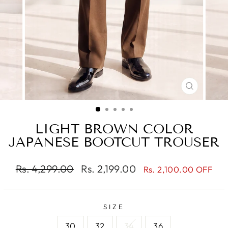
CLOSE
(ESC)
LIGHT BROWN COLOR
JAPANESE BOOTCUT TROUSER
Regular
Sale
Rs. 4,299.00
Rs. 2,199.00
Rs. 2,100.00 OFF
price
price
SIZE
30
32
34
36