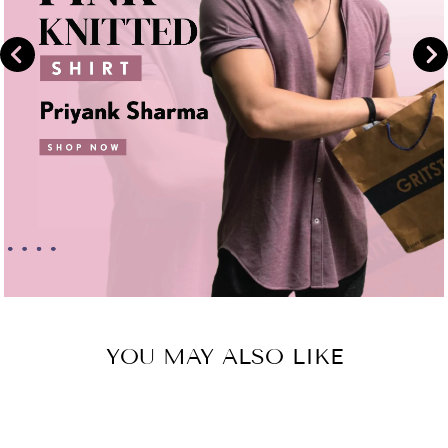
YOU MAY ALSO LIKE