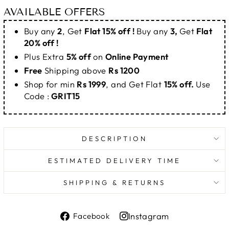
AVAILABLE OFFERS
Buy any
2
, Get
Flat 15% off !
Buy any
3,
Get
Flat
20% off !
Plus Extra
5% off
on
Online Payment
Free
Shipping above
Rs 1200
Shop for min
Rs 1999
, and Get Flat
15% off.
Use
Code :
GRIT15
DESCRIPTION
ESTIMATED DELIVERY TIME
SHIPPING & RETURNS
Share
Instagram
Facebook
on
Share