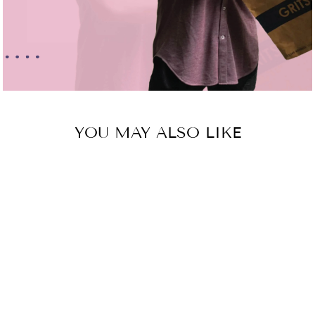
YOU MAY ALSO LIKE
Sold Out