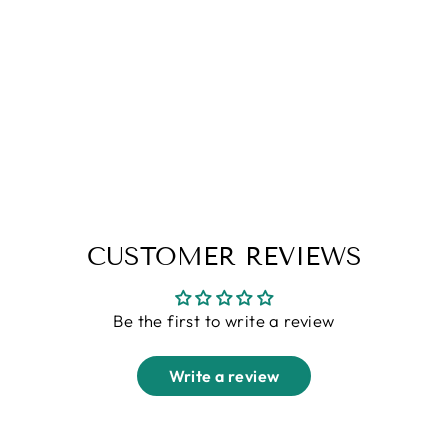
Mustard "Deer" Cotton Shirt
Regular
Sale
Rs. 1,799.00
Rs. 1,099.00
price
price
CUSTOMER REVIEWS
Be the first to write a review
Write a review