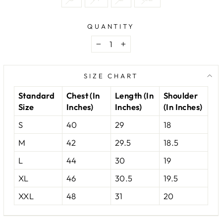
QUANTITY
−
+
SIZE CHART
Standard
Chest (In
Length (In
Shoulder
Size
Inches)
Inches)
(In Inches)
S
40
29
18
M
42
29.5
18.5
L
44
30
19
XL
46
30.5
19.5
XXL
48
31
20