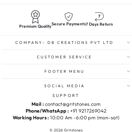
Secure Payments
7 Days Return
Premium Quality
COMPANY- DB CREATIONS PVT LTD
CUSTOMER SERVICE
FOOTER MENU
SOCIAL MEDIA
SUPPORT
Mail :
contact@gritstones.com
Phone/WhatsApp :
+91 9217269042
Working Hours :
10:00 Am -6:00 pm (mon-sat)
© 2026 Gritstones