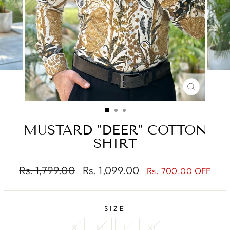
CLOSE
(ESC)
MUSTARD "DEER" COTTON
SHIRT
Regular
Sale
Rs. 1,799.00
Rs. 1,099.00
Rs. 700.00 OFF
price
price
SIZE
S
M
L
XL