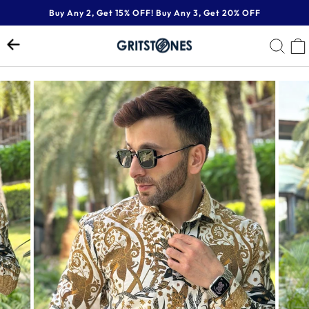
Skip
Buy Any 2, Get 15% OFF! Buy Any 3, Get 20% OFF
to
Pause
content
SE
slideshow