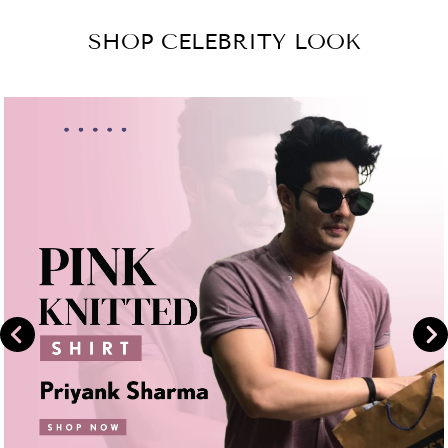
Facebook
on
SHOP CELEBRITY LOOK
Instagram