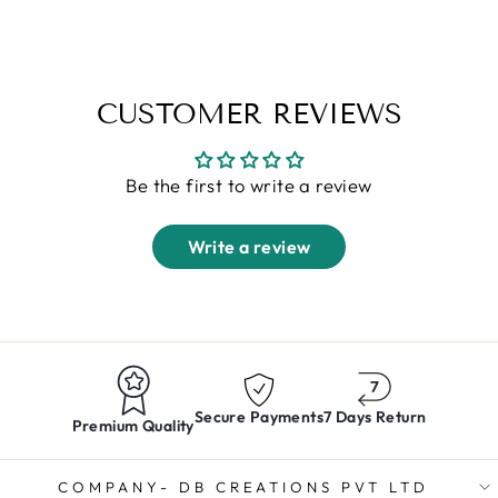
Regular
Sale
Rs. 1,399.00
Rs. 899.00
price
price
CUSTOMER REVIEWS
Be the first to write a review
Write a review
Secure Payments
7 Days Return
Premium Quality
COMPANY- DB CREATIONS PVT LTD