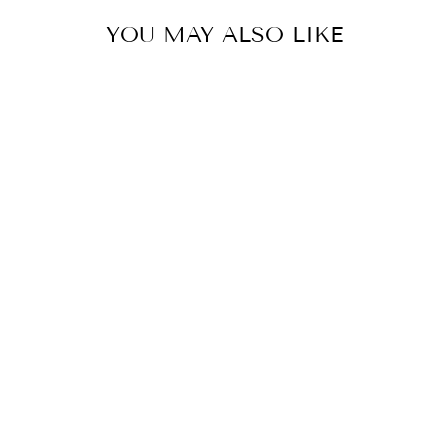
YOU MAY ALSO LIKE
Sold Out
Mustard Oversized Striper Shirt