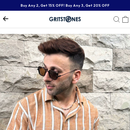
Skip
Buy Any 2, Get 15% OFF! Buy Any 3, Get 20% OFF
to
Pause
content
SE
slideshow