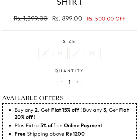
SHIRT
Regular
Sale
Rs. 1,399.00
Rs. 899.00
Rs. 500.00 OFF
price
price
SIZE
S
M
L
XL
QUANTITY
−
+
AVAILABLE OFFERS
Buy any
2
, Get
Flat 15% off !
Buy any
3,
Get
Flat
20% off !
Plus Extra
5% off
on
Online Payment
Free
Shipping above
Rs 1200