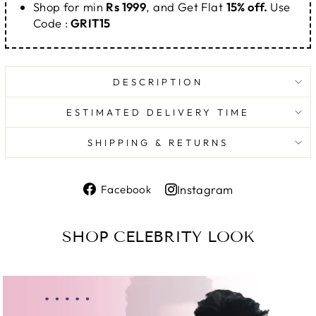
Shop for min
Rs 1999
, and Get Flat
15% off.
Use
Code :
GRIT15
DESCRIPTION
ESTIMATED DELIVERY TIME
SHIPPING & RETURNS
Share
Instagram
Facebook
on
Share
Facebook
on
SHOP CELEBRITY LOOK
Instagram