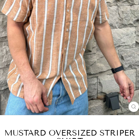
C
(
MUSTARD OVERSIZED STRIPER