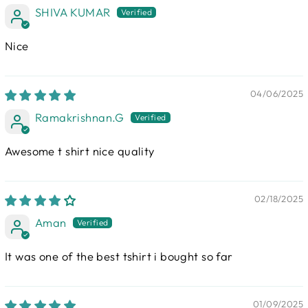
SHIVA KUMAR
Nice
04/06/2025
Ramakrishnan.G
Awesome t shirt nice quality
02/18/2025
Aman
It was one of the best tshirt i bought so far
01/09/2025