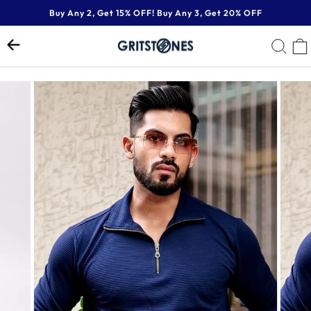
Skip
Buy Any 2, Get 15% OFF! Buy Any 3, Get 20% OFF
to
Pause
content
SE
slideshow