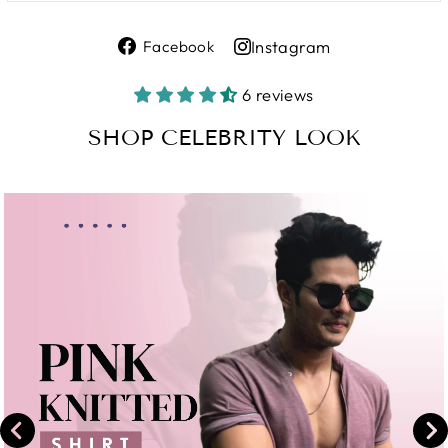
Share
Instagram
Facebook
on
Share
Facebook
on
6 reviews
Instagram
SHOP CELEBRITY LOOK