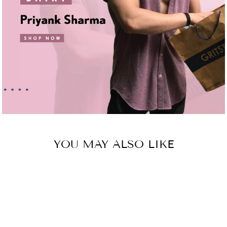
YOU MAY ALSO LIKE