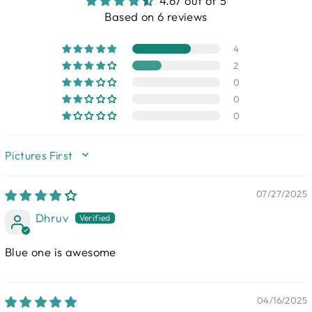
4.67 out of 5
Based on 6 reviews
4
2
0
0
0
SORT BY
07/27/2025
Dhruv
Blue one is awesome
04/16/2025