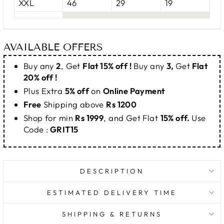
XXL
46
29
19
AVAILABLE OFFERS
Buy any
2
, Get
Flat 15% off !
Buy any
3,
Get
Flat
20% off !
Plus Extra
5% off
on
Online Payment
Free
Shipping above
Rs 1200
Shop for min
Rs 1999
, and Get Flat
15% off.
Use
Code :
GRIT15
DESCRIPTION
ESTIMATED DELIVERY TIME
SHIPPING & RETURNS