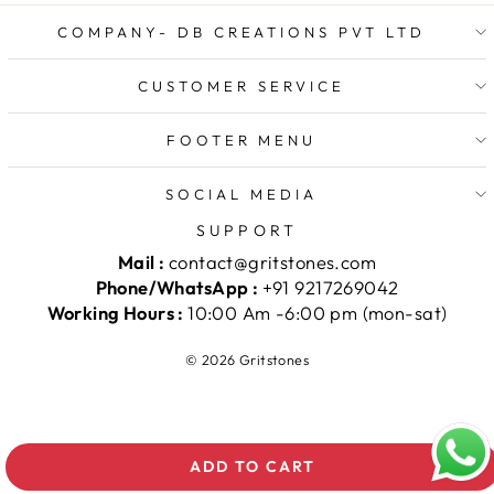
COMPANY- DB CREATIONS PVT LTD
CUSTOMER SERVICE
FOOTER MENU
SOCIAL MEDIA
SUPPORT
Mail :
contact@gritstones.com
Phone/WhatsApp :
+91 9217269042
Working Hours :
10:00 Am -6:00 pm (mon-sat)
© 2026 Gritstones
ADD TO CART