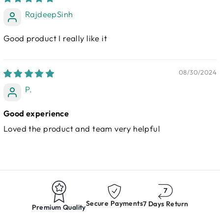
RajdeepSinh
Good product I really like it
08/30/2024
P.
Good experience
Loved the product and team very helpful
Secure Payments
7 Days Return
Premium Quality