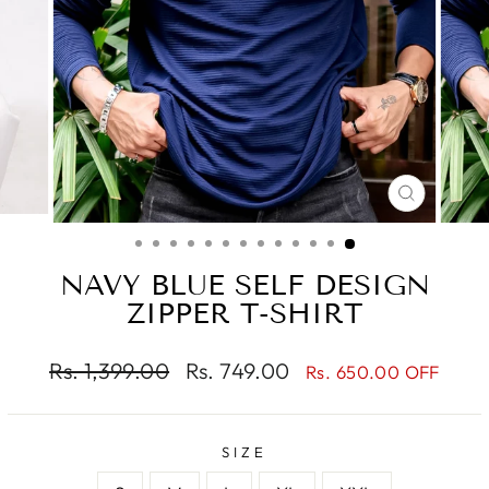
CLOSE
(ESC)
NAVY BLUE SELF DESIGN
ZIPPER T-SHIRT
Regular
Sale
Rs. 1,399.00
Rs. 749.00
Rs. 650.00 OFF
price
price
SIZE