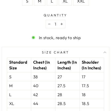
S
M
L
XL
XXL
QUANTITY
−
+
In stock, ready to ship
SIZE CHART
Standard
Chest (In
Length (In
Shoulder
Size
Inches)
Inches)
(In Inches)
S
38
27
17
M
40
27.5
17.5
L
42
28
18
XL
44
28.5
18.5