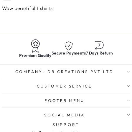
Wow beautiful t shirts,
Secure Payments
7 Days Return
Premium Quality
COMPANY- DB CREATIONS PVT LTD
CUSTOMER SERVICE
FOOTER MENU
SOCIAL MEDIA
SUPPORT