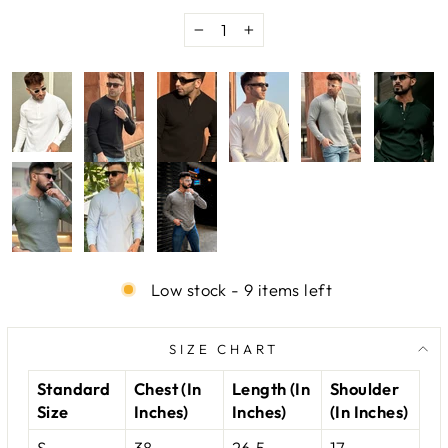
−
+
Low stock - 9 items left
SIZE CHART
Standard
Chest (In
Length (In
Shoulder
Size
Inches)
Inches)
(In Inches)
S
38
26.5
17