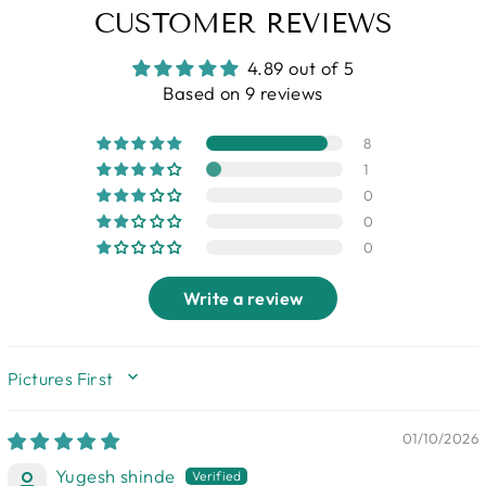
CUSTOMER REVIEWS
4.89 out of 5
Based on 9 reviews
8
1
0
0
0
Write a review
SORT BY
01/10/2026
Yugesh shinde