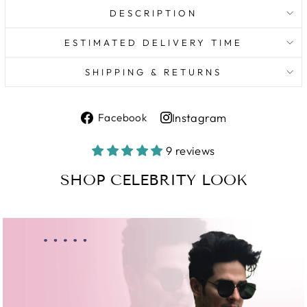
DESCRIPTION
ESTIMATED DELIVERY TIME
SHIPPING & RETURNS
Share
Instagram
Facebook
on
Share
Facebook
on
9 reviews
Instagram
SHOP CELEBRITY LOOK