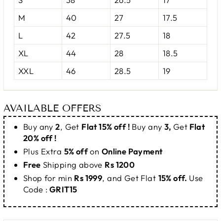
M
40
27
17.5
L
42
27.5
18
XL
44
28
18.5
XXL
46
28.5
19
AVAILABLE OFFERS
Buy any
2
, Get
Flat 15% off !
Buy any
3,
Get
Flat
20% off !
Plus Extra
5% off
on
Online Payment
Free
Shipping above
Rs 1200
Shop for min
Rs 1999
, and Get Flat
15% off.
Use
Code :
GRIT15