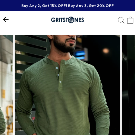
Skip
Buy Any 2, Get 15% OFF! Buy Any 3, Get 20% OFF
to
Pause
content
SE
slideshow