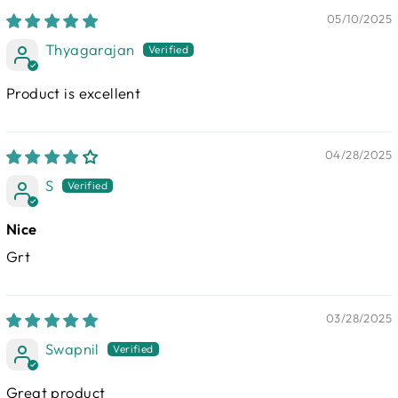
05/10/2025
Thyagarajan
Product is excellent
04/28/2025
S
Nice
Grt
03/28/2025
Swapnil
Great product