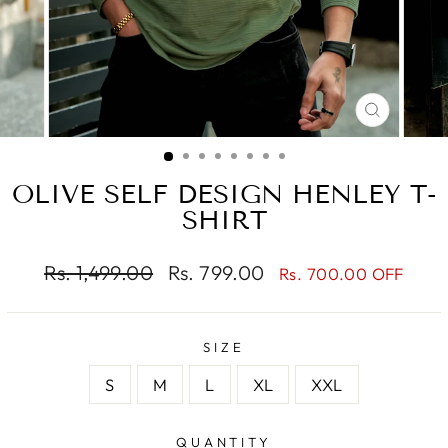
CLOSE
(ESC)
OLIVE SELF DESIGN HENLEY T-
SHIRT
Regular
Sale
Rs. 1,499.00
Rs. 799.00
Rs. 700.00 OFF
price
price
SIZE
S
M
L
XL
XXL
QUANTITY