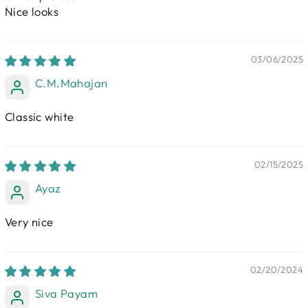
Nice looks
03/06/2025
C.M.Mahajan
Classic white
02/15/2025
Ayaz
Very nice
02/20/2024
Siva Payam