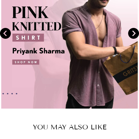
YOU MAY ALSO LIKE