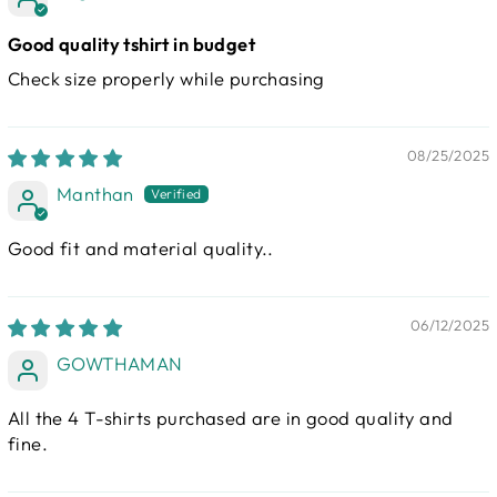
Good quality tshirt in budget
Check size properly while purchasing
08/25/2025
Manthan
Good fit and material quality..
06/12/2025
GOWTHAMAN
All the 4 T-shirts purchased are in good quality and
fine.