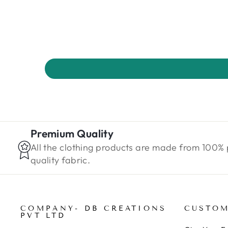
Premium Quality
All the clothing products are made from 100%
quality fabric.
COMPANY- DB CREATIONS
CUSTOM
PVT LTD