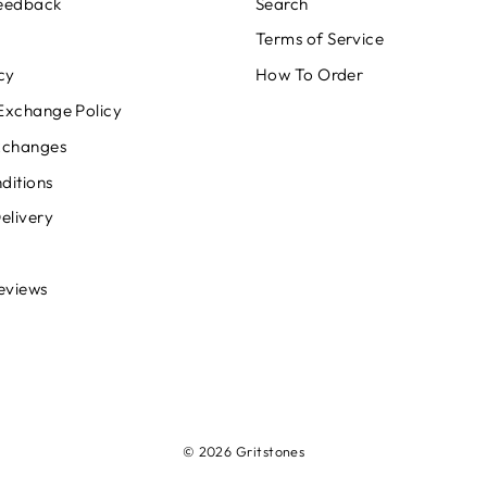
Feedback
Search
Terms of Service
cy
How To Order
Exchange Policy
xchanges
ditions
elivery
eviews
© 2026 Gritstones