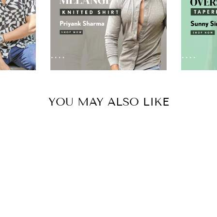
YOU MAY ALSO LIKE