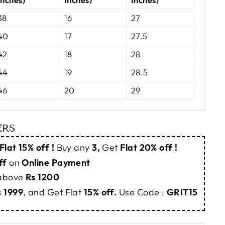
38
16
27
40
17
27.5
42
18
28
44
19
28.5
46
20
29
ERS
Flat 15% off !
Buy any
3,
Get
Flat 20% off !
ff
on
Online Payment
 above
Rs 1200
s 1999
, and Get Flat
15% off.
Use Code :
GRIT15