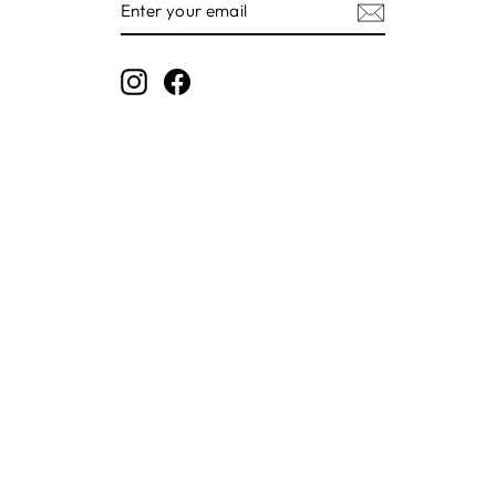
YOUR
EMAIL
Instagram
Facebook