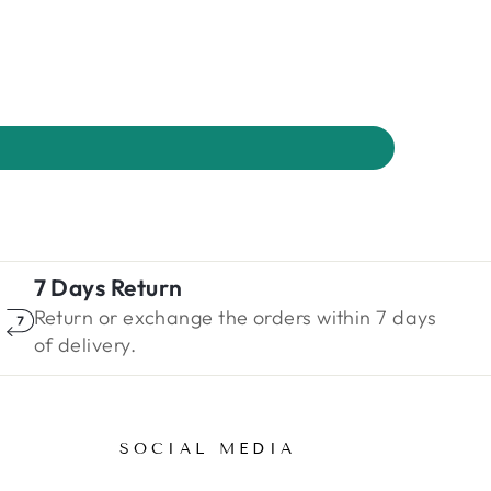
7 Days Return
Return or exchange the orders within 7 days
of delivery.
SOCIAL MEDIA
ENTER
SUBSCRIBE