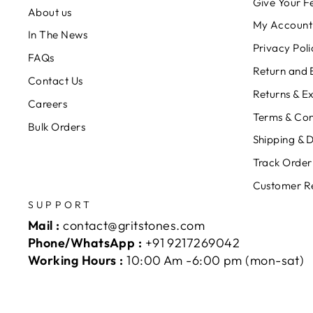
Give Your 
About us
My Account
In The News
Privacy Poli
FAQs
Return and 
Contact Us
Returns & E
Careers
Terms & Con
Bulk Orders
Shipping & D
Track Order
Customer R
SUPPORT
Mail :
contact@gritstones.com
Phone/WhatsApp :
+91 9217269042
Working Hours :
10:00 Am -6:00 pm (mon-sat)