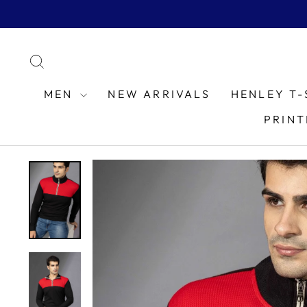
Skip
to
content
SEARCH
MEN
NEW ARRIVALS
HENLEY T-
PRINT