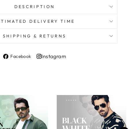
DESCRIPTION
STIMATED DELIVERY TIME
SHIPPING & RETURNS
Share
Instagram
Facebook
on
Share
Facebook
on
Instagram