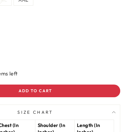
ems left
ADD TO CART
SIZE CHART
Chest (In
Shoulder (In
Length (In
Inches)
Inches)
Inches)