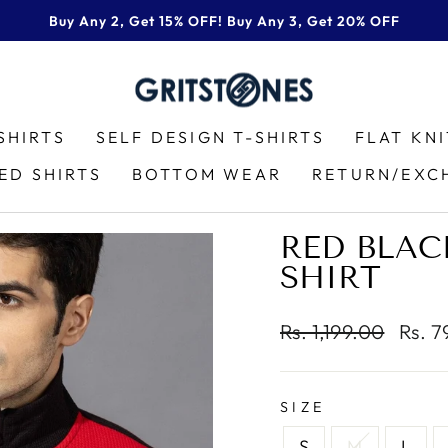
Buy Any 2, Get 15% OFF! Buy Any 3, Get 20% OFF
Pause
slideshow
SHIRTS
SELF DESIGN T-SHIRTS
FLAT KN
ED SHIRTS
BOTTOM WEAR
RETURN/EXC
RED BLACK
SHIRT
Regular
Sale
Rs. 1,199.00
Rs. 
price
price
SIZE
S
M
L