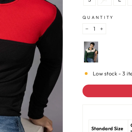
QUANTITY
−
+
Low stock - 3 it
Standard Size