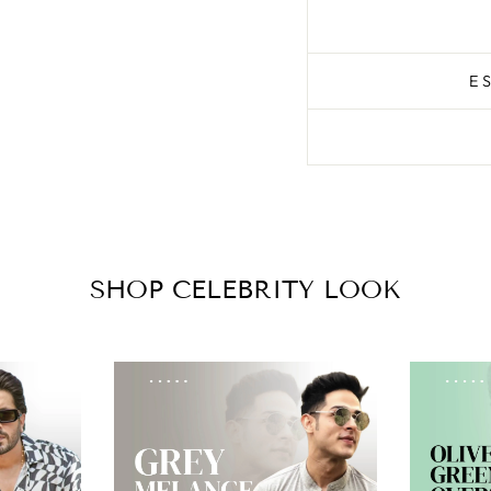
E
SHOP CELEBRITY LOOK