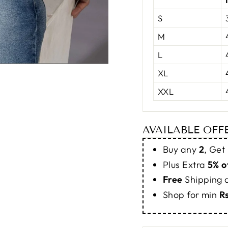
S
M
L
XL
XXL
AVAILABLE OFF
Buy any
2
, Get
Plus Extra
5% o
Free
Shipping
Shop for min
R