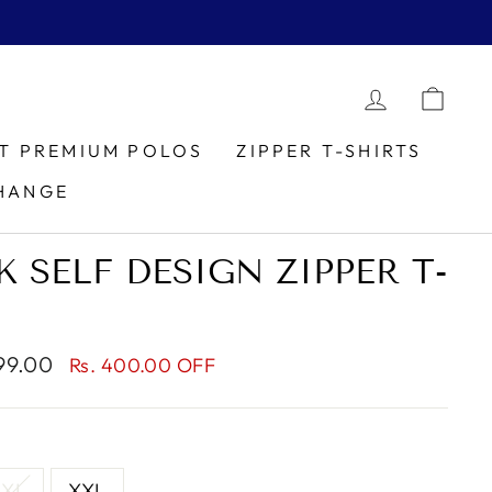
LOG IN
CAR
IT PREMIUM POLOS
ZIPPER T-SHIRTS
HANGE
 SELF DESIGN ZIPPER T-
799.00
Rs. 400.00 OFF
XL
XXL