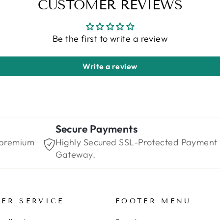
CUSTOMER REVIEWS
Be the first to write a review
Write a review
Secure Payments
 premium
Highly Secured SSL-Protected Payment
Gateway.
ER SERVICE
FOOTER MENU