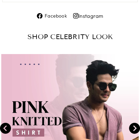
Share
Instagram
Facebook
on
Share
Facebook
on
SHOP CELEBRITY LOOK
Instagram