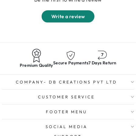
Write a review
Secure Payments
7 Days Return
Premium Quality
COMPANY- DB CREATIONS PVT LTD
CUSTOMER SERVICE
FOOTER MENU
SOCIAL MEDIA