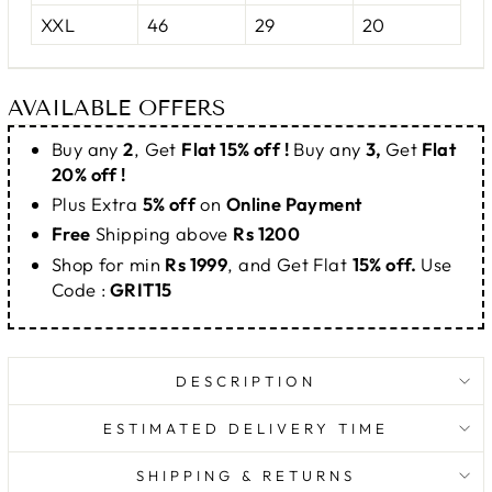
XXL
46
29
20
AVAILABLE OFFERS
Buy any
2
, Get
Flat 15% off !
Buy any
3,
Get
Flat
20% off !
Plus Extra
5% off
on
Online Payment
Free
Shipping above
Rs 1200
Shop for min
Rs 1999
, and Get Flat
15% off.
Use
Code :
GRIT15
DESCRIPTION
ESTIMATED DELIVERY TIME
SHIPPING & RETURNS