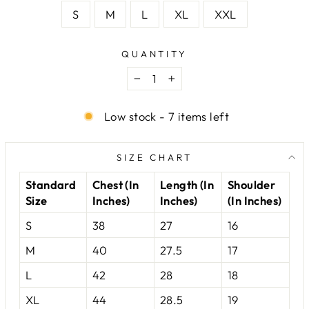
S
M
L
XL
XXL
QUANTITY
−
+
Low stock - 7 items left
SIZE CHART
Standard
Chest (In
Length (In
Shoulder
Size
Inches)
Inches)
(In Inches)
S
38
27
16
M
40
27.5
17
L
42
28
18
XL
44
28.5
19