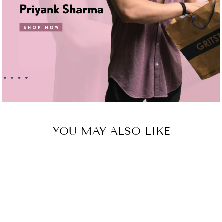
YOU MAY ALSO LIKE