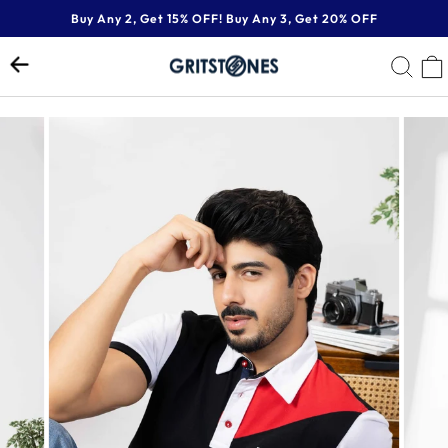
Skip
Buy Any 2, Get 15% OFF! Buy Any 3, Get 20% OFF
to
Pause
content
SE
slideshow