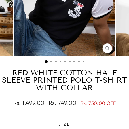
CLOSE
(ESC)
RED WHITE COTTON HALF
SLEEVE PRINTED POLO T-SHIRT
WITH COLLAR
Regular
Sale
Rs. 1,499.00
Rs. 749.00
Rs. 750.00 OFF
price
price
SIZE