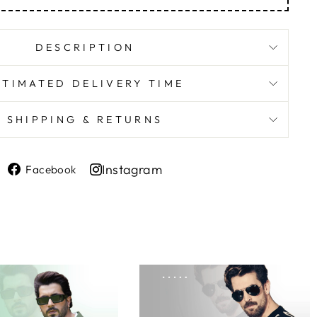
DESCRIPTION
STIMATED DELIVERY TIME
SHIPPING & RETURNS
Share
Instagram
Facebook
on
Share
Facebook
on
Instagram