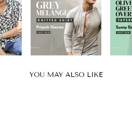
YOU MAY ALSO LIKE