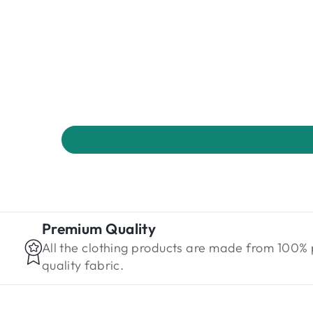
Premium Quality
All the clothing products are made from 100%
quality fabric.