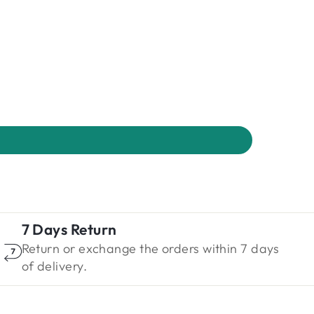
7 Days Return
Return or exchange the orders within 7 days
of delivery.