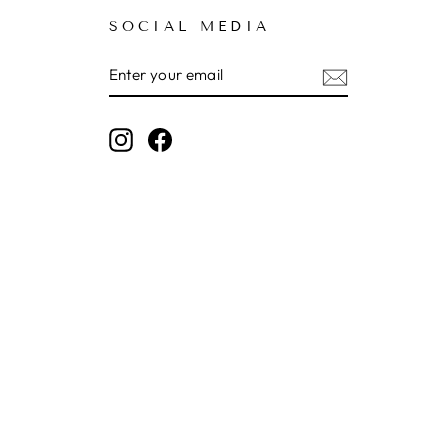
SOCIAL MEDIA
ENTER
SUBSCRIBE
YOUR
EMAIL
Instagram
Facebook