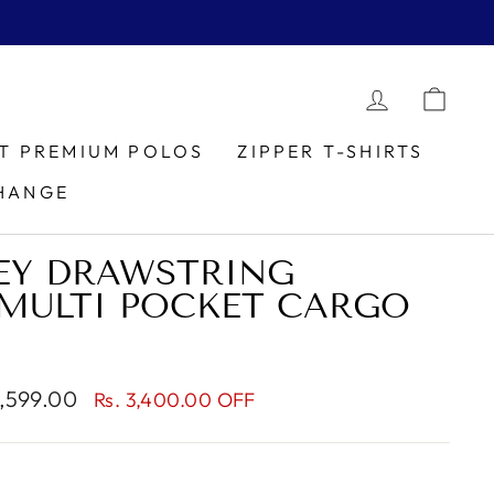
LOG IN
CAR
IT PREMIUM POLOS
ZIPPER T-SHIRTS
HANGE
EY DRAWSTRING
MULTI POCKET CARGO
1,599.00
Rs. 3,400.00 OFF
e