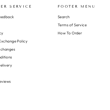
ER SERVICE
FOOTER MENU
Feedback
Search
Terms of Service
cy
How To Order
Exchange Policy
xchanges
ditions
elivery
eviews