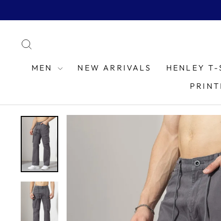
Skip
to
content
SEARCH
MEN
NEW ARRIVALS
HENLEY T-
PRINT