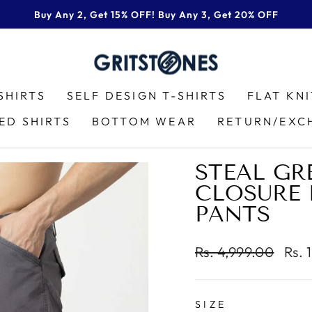
Buy Any 2, Get 15% OFF! Buy Any 3, Get 20% OFF
Pause
slideshow
SHIRTS
SELF DESIGN T-SHIRTS
FLAT KN
ED SHIRTS
BOTTOM WEAR
RETURN/EXC
STEAL GR
CLOSURE 
PANTS
Regular
Sale
Rs. 4,999.00
Rs. 
price
pric
SIZE