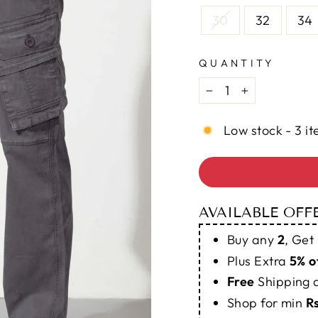
30
32
34
QUANTITY
−
+
Low stock - 3 it
AVAILABLE OFF
Buy any
2
, Get
Plus Extra
5% o
Free
Shipping
Shop for min
R