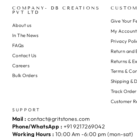
COMPANY- DB CREATIONS
CUSTOM
PVT LTD
Give Your 
About us
My Account
In The News
Privacy Poli
FAQs
Return and 
Contact Us
Returns & E
Careers
Terms & Con
Bulk Orders
Shipping & D
Track Order
Customer R
SUPPORT
Mail :
contact@gritstones.com
Phone/WhatsApp :
+91 9217269042
Working Hours :
10:00 Am -6:00 pm (mon-sat)