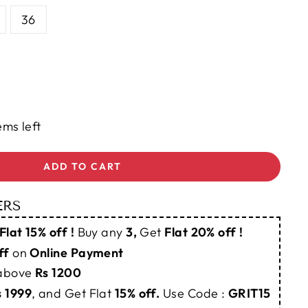
36
ems left
ADD TO CART
ERS
Flat 15% off !
Buy any
3,
Get
Flat 20% off !
ff
on
Online Payment
 above
Rs 1200
s 1999
, and Get Flat
15% off.
Use Code :
GRIT15