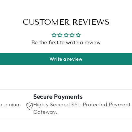
CUSTOMER REVIEWS
Be the first to write a review
Write a review
Secure Payments
 premium
Highly Secured SSL-Protected Payment
Gateway.