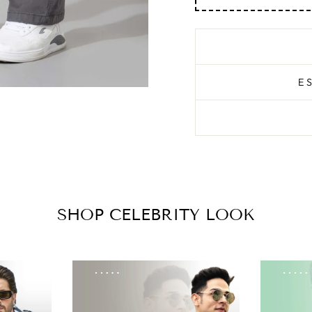
E
SHOP CELEBRITY LOOK