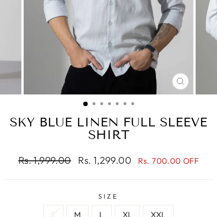
CLOSE
(ESC)
SKY BLUE LINEN FULL SLEEVE
SHIRT
Regular
Sale
Rs. 1,999.00
Rs. 1,299.00
Rs. 700.00 OFF
price
price
SIZE
S
M
L
XL
XXL