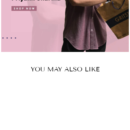
YOU MAY ALSO LIKE