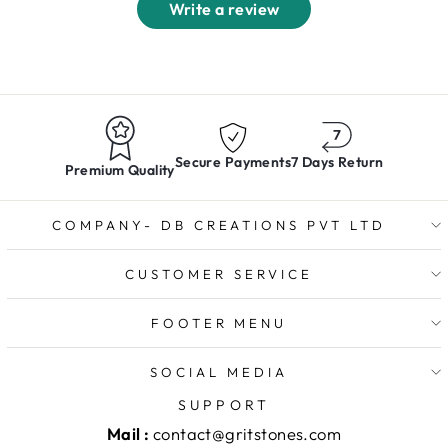
Write a review
Secure Payments
7 Days Return
Premium Quality
COMPANY- DB CREATIONS PVT LTD
CUSTOMER SERVICE
FOOTER MENU
SOCIAL MEDIA
SUPPORT
Mail :
contact@gritstones.com