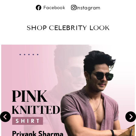
Share
Instagram
Facebook
on
Share
Facebook
on
SHOP CELEBRITY LOOK
Instagram