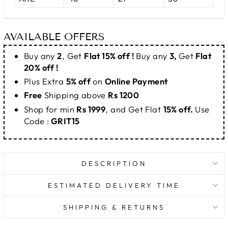
AVAILABLE OFFERS
Buy any
2
, Get
Flat 15% off !
Buy any
3,
Get
Flat
20% off !
Plus Extra
5% off
on
Online Payment
Free
Shipping above
Rs 1200
Shop for min
Rs 1999
, and Get Flat
15% off.
Use
Code :
GRIT15
DESCRIPTION
ESTIMATED DELIVERY TIME
SHIPPING & RETURNS