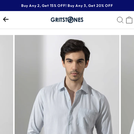
Skip
Buy Any 2, Get 15% OFF! Buy Any 3, Get 20% OFF
to
Pause
content
SE
slideshow