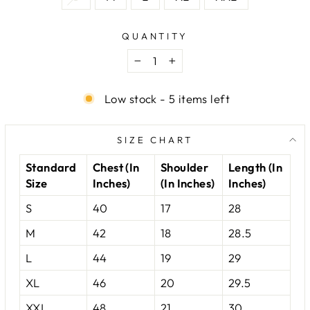
QUANTITY
−
+
Low stock - 5 items left
SIZE CHART
Standard
Chest (In
Shoulder
Length (In
Size
Inches)
(In Inches)
Inches)
S
40
17
28
M
42
18
28.5
L
44
19
29
XL
46
20
29.5
XXL
48
21
30