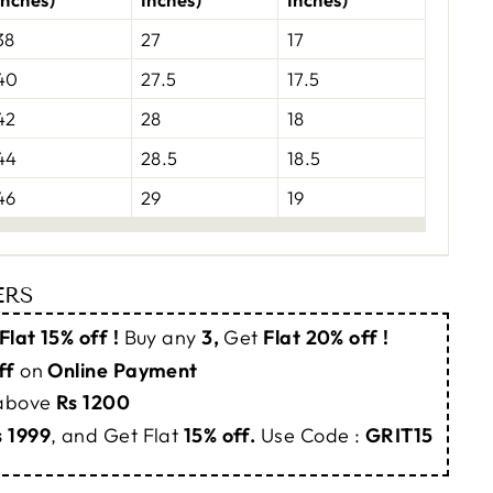
38
27
17
40
27.5
17.5
42
28
18
44
28.5
18.5
46
29
19
ERS
Flat 15% off !
Buy any
3,
Get
Flat 20% off !
ff
on
Online Payment
 above
Rs 1200
s 1999
, and Get Flat
15% off.
Use Code :
GRIT15