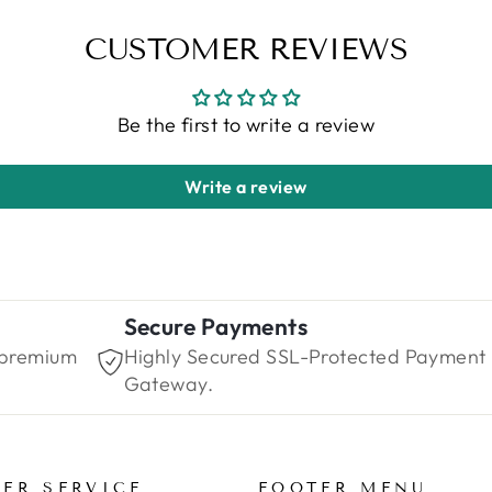
CUSTOMER REVIEWS
Be the first to write a review
Write a review
Secure Payments
 premium
Highly Secured SSL-Protected Payment
Gateway.
ER SERVICE
FOOTER MENU