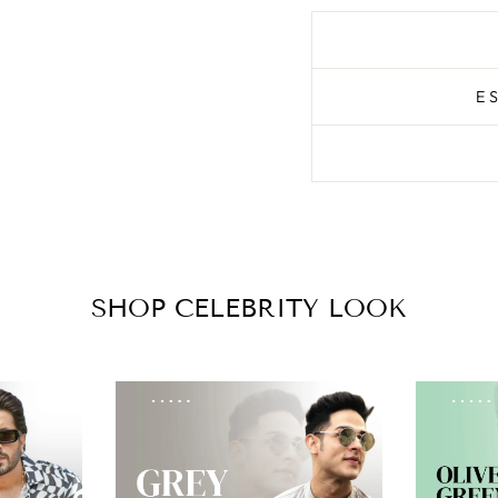
E
SHOP CELEBRITY LOOK