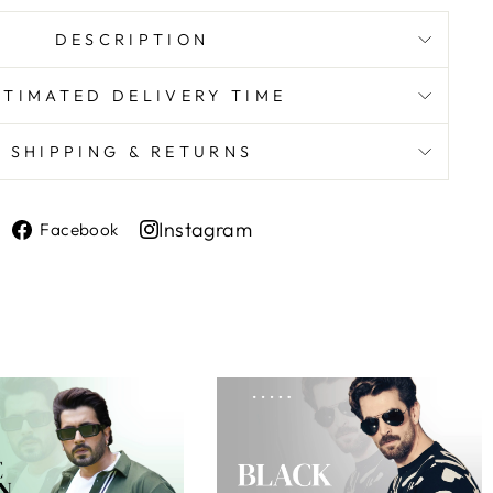
DESCRIPTION
STIMATED DELIVERY TIME
SHIPPING & RETURNS
Share
Instagram
Facebook
on
Share
Facebook
on
Instagram