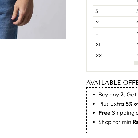
S
M
L
XL
XXL
AVAILABLE OFF
Buy any
2
, Get
Plus Extra
5% o
Free
Shipping
Shop for min
R