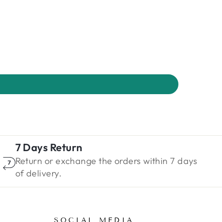
7 Days Return
Return or exchange the orders within 7 days
of delivery.
SOCIAL MEDIA