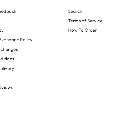
Feedback
Search
Terms of Service
cy
How To Order
Exchange Policy
xchanges
ditions
elivery
eviews