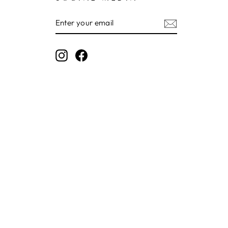
ENTER
SUBSCRIBE
YOUR
EMAIL
Instagram
Facebook