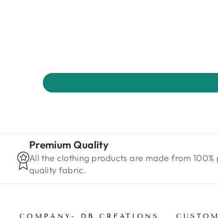
Premium Quality
All the clothing products are made from 100%
quality fabric.
COMPANY- DB CREATIONS
CUSTOM