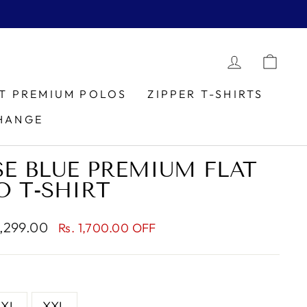
LOG IN
CAR
IT PREMIUM POLOS
ZIPPER T-SHIRTS
HANGE
E BLUE PREMIUM FLAT
O T-SHIRT
1,299.00
Rs. 1,700.00 OFF
e
XL
XXL