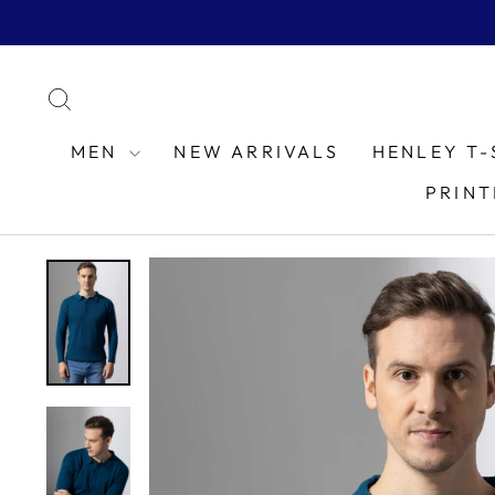
Skip
to
content
SEARCH
MEN
NEW ARRIVALS
HENLEY T-
PRINT