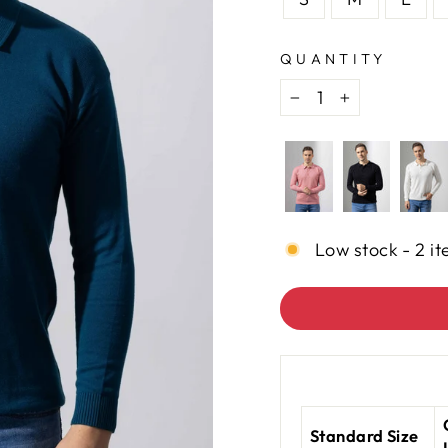
QUANTITY
−
+
Low stock - 2 it
Standard Size