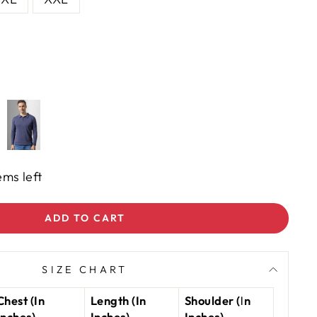
ems left
ADD TO CART
SIZE CHART
Chest (In
Length (In
Shoulder (In
Inches)
Inches)
Inches)