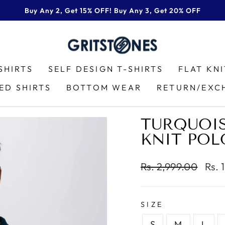
Buy Any 2, Get 15% OFF! Buy Any 3, Get 20% OFF
Pause
slideshow
SHIRTS
SELF DESIGN T-SHIRTS
FLAT KN
ED SHIRTS
BOTTOM WEAR
RETURN/EXC
TURQUOIS
KNIT POL
Regular
Sale
Rs. 2,999.00
Rs. 
price
pric
SIZE
S
M
L