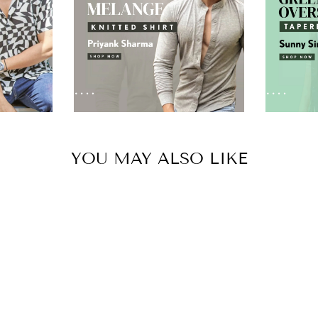
YOU MAY ALSO LIKE