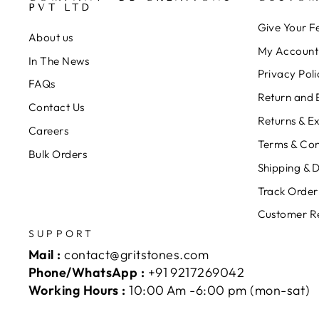
PVT LTD
Give Your 
About us
My Account
In The News
Privacy Poli
FAQs
Return and 
Contact Us
Returns & E
Careers
Terms & Con
Bulk Orders
Shipping & D
Track Order
Customer R
SUPPORT
Mail :
contact@gritstones.com
Phone/WhatsApp :
+91 9217269042
Working Hours :
10:00 Am -6:00 pm (mon-sat)