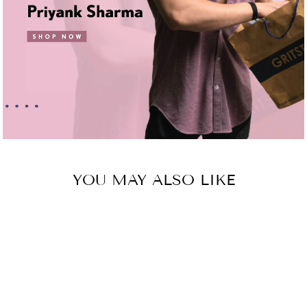
YOU MAY ALSO LIKE