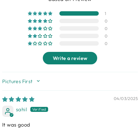
1
0
0
0
0
Write a review
SORT BY
04/03/2025
sahil
It was good