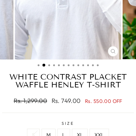
CLOSE
(ESC)
WHITE CONTRAST PLACKET
WAFFLE HENLEY T-SHIRT
Regular
Sale
Rs. 1,299.00
Rs. 749.00
Rs. 550.00 OFF
price
price
SIZE
S
M
L
XL
XXL