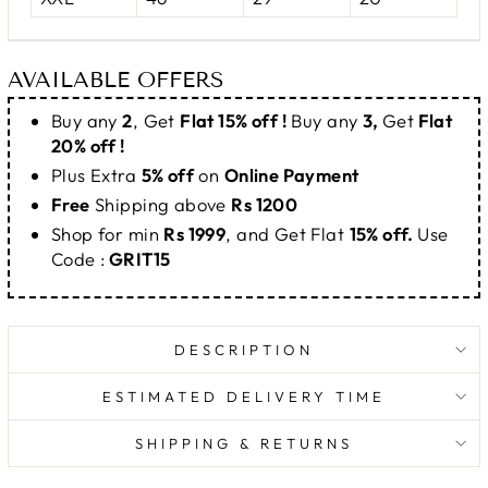
AVAILABLE OFFERS
Buy any
2
, Get
Flat 15% off !
Buy any
3,
Get
Flat
20% off !
Plus Extra
5% off
on
Online Payment
Free
Shipping above
Rs 1200
Shop for min
Rs 1999
, and Get Flat
15% off.
Use
Code :
GRIT15
DESCRIPTION
ESTIMATED DELIVERY TIME
SHIPPING & RETURNS