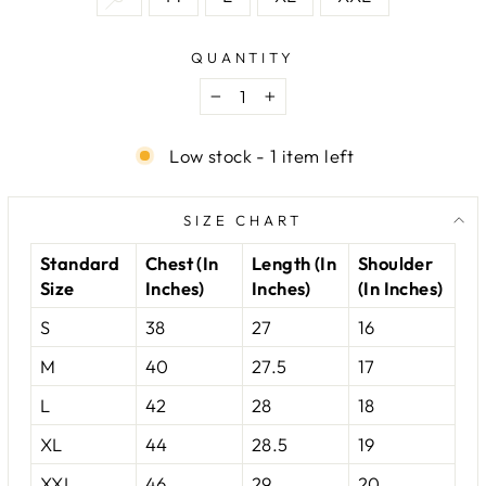
QUANTITY
−
+
Low stock - 1 item left
SIZE CHART
Standard
Chest (In
Length (In
Shoulder
Size
Inches)
Inches)
(In Inches)
S
38
27
16
M
40
27.5
17
L
42
28
18
XL
44
28.5
19
XXL
46
29
20