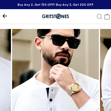
Skip
Buy Any 2, Get 15% OFF! Buy Any 3, Get 20% OFF
to
Pause
content
SE
slideshow