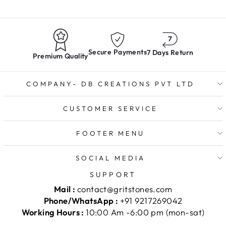
Secure Payments
7 Days Return
Premium Quality
COMPANY- DB CREATIONS PVT LTD
CUSTOMER SERVICE
FOOTER MENU
SOCIAL MEDIA
SUPPORT
Mail :
contact@gritstones.com
Phone/WhatsApp :
+91 9217269042
Working Hours :
10:00 Am -6:00 pm (mon-sat)