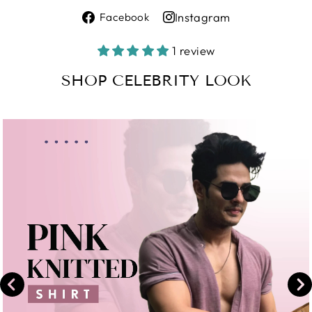
Share
Instagram
Facebook
on
Share
Facebook
on
1 review
Instagram
SHOP CELEBRITY LOOK