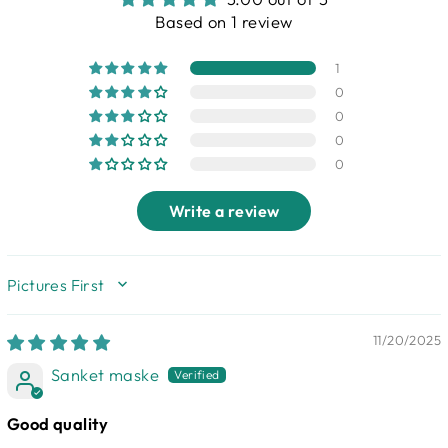
Based on 1 review
1
0
0
0
0
Write a review
SORT BY
11/20/2025
Sanket maske
Good quality