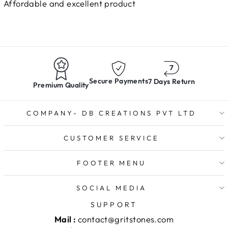
Affordable and excellent product
Secure Payments
7 Days Return
Premium Quality
COMPANY- DB CREATIONS PVT LTD
CUSTOMER SERVICE
FOOTER MENU
SOCIAL MEDIA
SUPPORT
Mail :
contact@gritstones.com