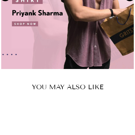
YOU MAY ALSO LIKE