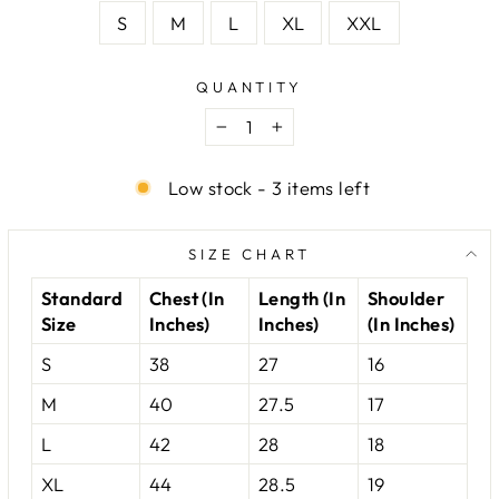
S
M
L
XL
XXL
QUANTITY
−
+
Low stock - 3 items left
SIZE CHART
Standard
Chest (In
Length (In
Shoulder
Size
Inches)
Inches)
(In Inches)
S
38
27
16
M
40
27.5
17
L
42
28
18
XL
44
28.5
19