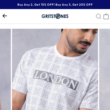
Skip
Buy Any 2, Get 15% OFF! Buy Any 3, Get 20% OFF
to
Pause
content
SE
slideshow