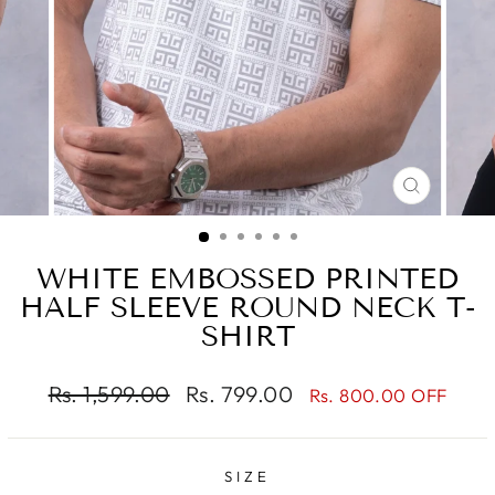
CLOSE
(ESC)
WHITE EMBOSSED PRINTED
HALF SLEEVE ROUND NECK T-
SHIRT
Regular
Sale
Rs. 1,599.00
Rs. 799.00
Rs. 800.00 OFF
price
price
SIZE