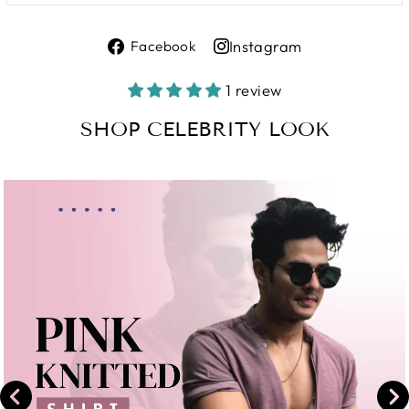
Share
Instagram
Facebook
on
Share
Facebook
on
1 review
Instagram
SHOP CELEBRITY LOOK