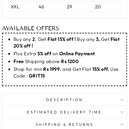
XXL
46
29
20
AVAILABLE OFFERS
Buy any
2
, Get
Flat 15% off !
Buy any
3,
Get
Flat
20% off !
Plus Extra
5% off
on
Online Payment
Free
Shipping above
Rs 1200
Shop for min
Rs 1999
, and Get Flat
15% off.
Use
Code :
GRIT15
DESCRIPTION
ESTIMATED DELIVERY TIME
SHIPPING & RETURNS