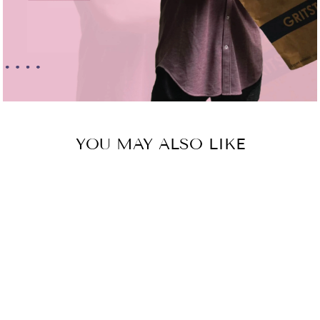
YOU MAY ALSO LIKE
Sold Out