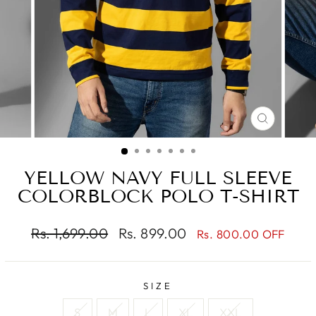
CLOSE
(ESC)
YELLOW NAVY FULL SLEEVE
COLORBLOCK POLO T-SHIRT
Regular
Sale
Rs. 1,699.00
Rs. 899.00
Rs. 800.00 OFF
price
price
SIZE
S
M
L
XL
XXL