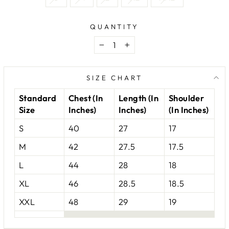
QUANTITY
−
+
SIZE CHART
Standard
Chest (In
Length (In
Shoulder
Size
Inches)
Inches)
(In Inches)
S
40
27
17
M
42
27.5
17.5
L
44
28
18
XL
46
28.5
18.5
XXL
48
29
19