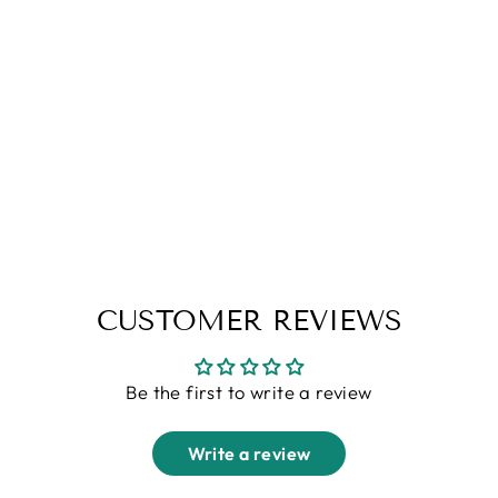
Yellow Navy Full Sleeve
ColorBlock Polo T-Shirt
Regular
Sale
Rs. 1,699.00
Rs. 899.00
price
price
CUSTOMER REVIEWS
Be the first to write a review
Write a review