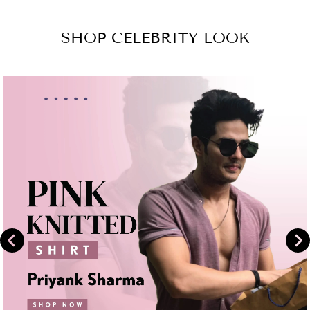
on
Share
Facebook
on
SHOP CELEBRITY LOOK
Instagram