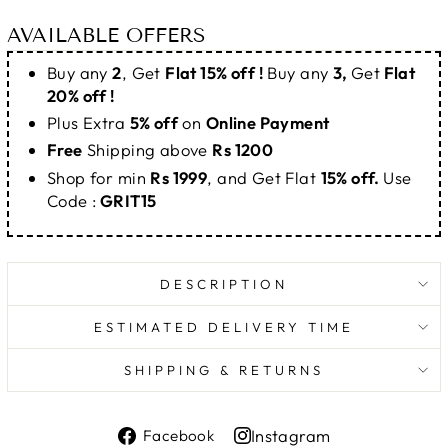
AVAILABLE OFFERS
Buy any
2
, Get
Flat 15% off !
Buy any
3,
Get
Flat
20% off !
Plus Extra
5% off
on
Online Payment
Free
Shipping above
Rs 1200
Shop for min
Rs 1999
, and Get Flat
15% off.
Use
Code :
GRIT15
DESCRIPTION
ESTIMATED DELIVERY TIME
SHIPPING & RETURNS
Share
Instagram
Facebook