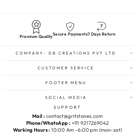
Secure Payments
7 Days Return
Premium Quality
COMPANY- DB CREATIONS PVT LTD
CUSTOMER SERVICE
FOOTER MENU
SOCIAL MEDIA
SUPPORT
Mail :
contact@gritstones.com
Phone/WhatsApp :
+91 9217269042
Working Hours :
10:00 Am -6:00 pm (mon-sat)