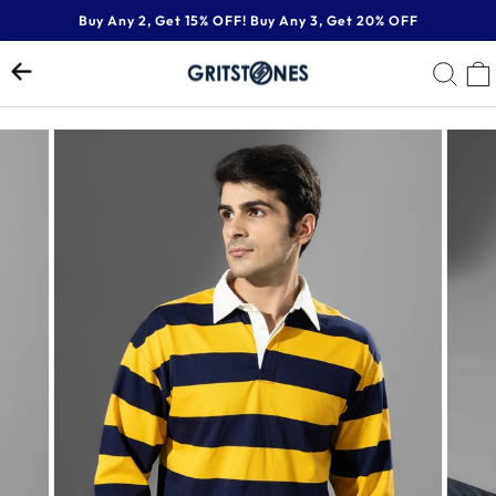
Skip
Buy Any 2, Get 15% OFF! Buy Any 3, Get 20% OFF
to
Pause
content
SE
slideshow